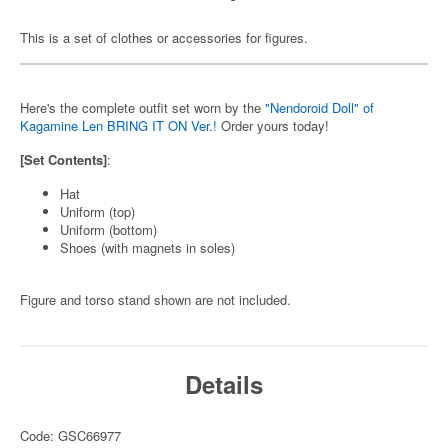
This is a set of clothes or accessories for figures.
Here's the complete outfit set worn by the
"Nendoroid Doll" of
Kagamine Len BRING IT ON Ver.!
Order yours today!
[Set Contents]
:
Hat
Uniform (top)
Uniform (bottom)
Shoes (with magnets in soles)
Figure and torso stand shown are not included.
Details
Code: GSC66977