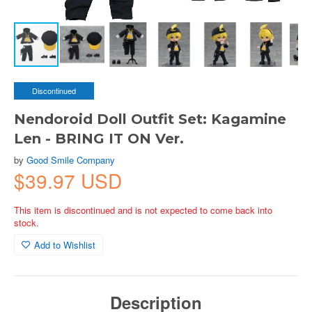
Discontinued
Nendoroid Doll Outfit Set: Kagamine
Len - BRING IT ON Ver.
by
Good Smile Company
$39.97 USD
This item is discontinued and is not expected to come back into
stock.
Add to Wishlist
Description