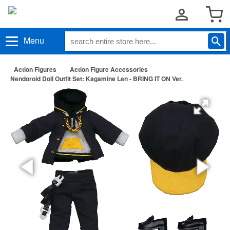
Menu
Action Figures
Action Figure Accessories
Nendoroid Doll Outfit Set: Kagamine Len - BRING IT ON Ver.