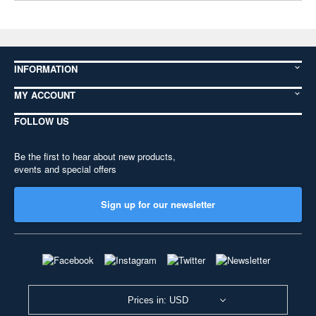
INFORMATION
MY ACCOUNT
FOLLOW US
Be the first to hear about new products,
events and special offers
Sign up for our newsletter
Prices in: USD