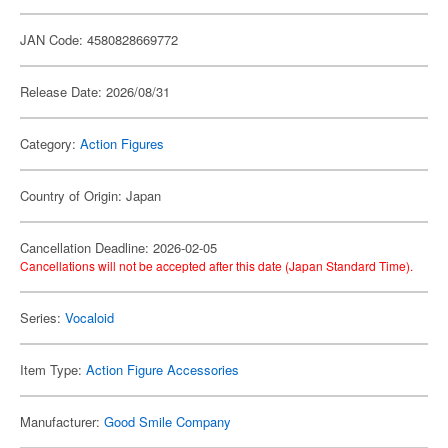
JAN Code: 4580828669772
Release Date: 2026/08/31
Category:
Action Figures
Country of Origin: Japan
Cancellation Deadline: 2026-02-05
Cancellations will not be accepted after this date (Japan Standard Time).
Series:
Vocaloid
Item Type:
Action Figure Accessories
Manufacturer:
Good Smile Company