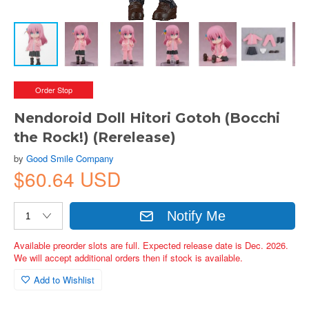
Order Stop
Nendoroid Doll Hitori Gotoh (Bocchi
the Rock!) (Rerelease)
by
Good Smile Company
$60.64 USD
Notify Me
Available preorder slots are full. Expected release date is Dec. 2026.
We will accept additional orders then if stock is available.
Add to Wishlist