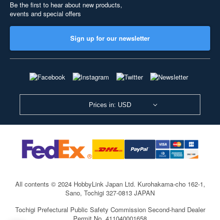
Be the first to hear about new products,
events and special offers
Sign up for our newsletter
Prices in: USD
All contents © 2024 HobbyLink Japan Ltd.
Kurohakama-cho 162-1,
Sano, Tochigi 327-0813 JAPAN
Tochigi Prefectural Public Safety Commission Second-hand Dealer
Permit No. 411040001658