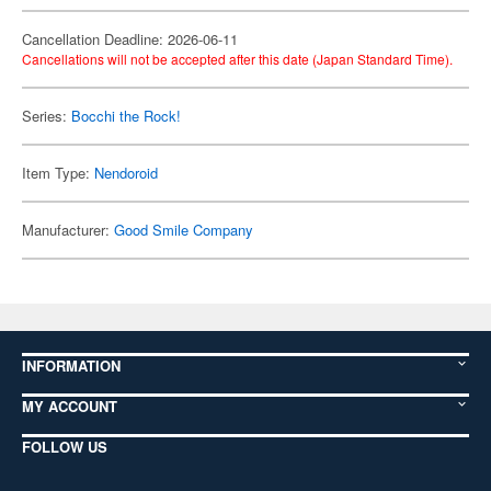
Cancellation Deadline: 2026-06-11
Cancellations will not be accepted after this date (Japan Standard Time).
Series:
Bocchi the Rock!
Item Type:
Nendoroid
Manufacturer:
Good Smile Company
INFORMATION
MY ACCOUNT
FOLLOW US