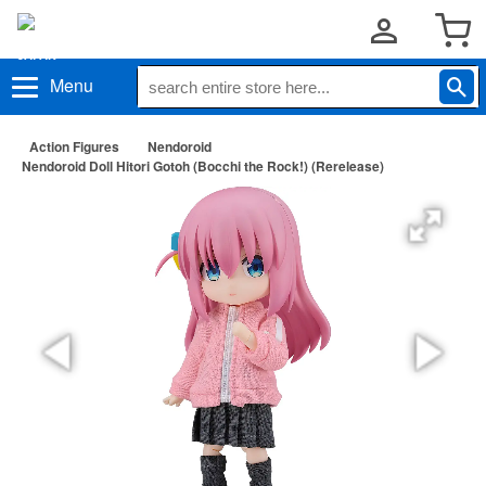
Menu
Action Figures
Nendoroid
Nendoroid Doll Hitori Gotoh (Bocchi the Rock!) (Rerelease)