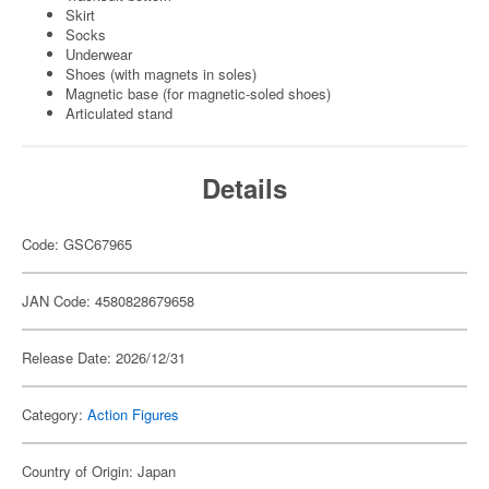
Skirt
Socks
Underwear
Shoes (with magnets in soles)
Magnetic base (for magnetic-soled shoes)
Articulated stand
Details
Code: GSC67965
JAN Code: 4580828679658
Release Date: 2026/12/31
Category:
Action Figures
Country of Origin: Japan