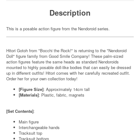
Description
This is a posable action figure from the Nendoroid series.
Hitori Gotoh from "Bocchi the Rock!" is returning to the "Nendoroid
Doll" figure family from Good Smile Company! These palm-sized
action figures feature the same heads as standard Nendoroids
mounted to highly posable doll-like bodies that can easily be dressed
up in different outfits! Hitori comes with her carefully recreated outfit.
Order her for your own collection today!
[Figure Size]
: Approximately 14cm tall
[Materials]
: Plastic, fabric, magnets
[Set Contents]
:
Main figure
Interchangeable hands
Tracksuit top
Tracksuit bottom