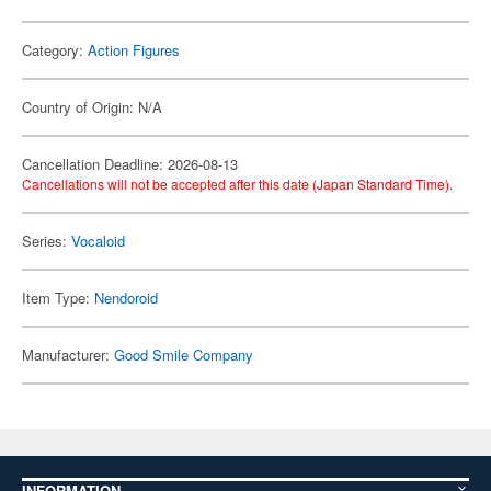
Category:
Action Figures
Country of Origin: N/A
Cancellation Deadline: 2026-08-13
Cancellations will not be accepted after this date (Japan Standard Time).
Series:
Vocaloid
Item Type:
Nendoroid
Manufacturer:
Good Smile Company
INFORMATION