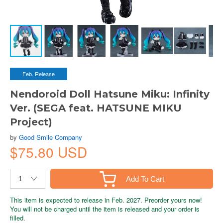
Feb. Release
Nendoroid Doll Hatsune Miku: Infinity
Ver. (SEGA feat. HATSUNE MIKU
Project)
by
Good Smile Company
$75.80 USD
Add To Cart
This item is expected to release in Feb. 2027. Preorder yours now!
You will not be charged until the item is released and your order is
filled.