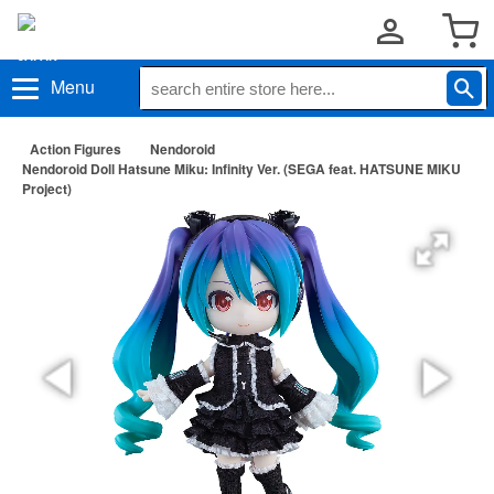
Menu
Action Figures
Nendoroid
Nendoroid Doll Hatsune Miku: Infinity Ver. (SEGA feat. HATSUNE MIKU
Project)