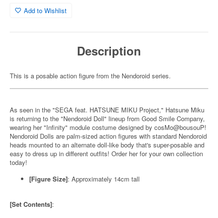
Add to Wishlist
Description
This is a posable action figure from the Nendoroid series.
As seen in the "SEGA feat. HATSUNE MIKU Project," Hatsune Miku
is returning to the "Nendoroid Doll" lineup from Good Smile Company,
wearing her "Infinity" module costume designed by cosMo@bousouP!
Nendoroid Dolls are palm-sized action figures with standard Nendoroid
heads mounted to an alternate doll-like body that's super-posable and
easy to dress up in different outfits! Order her for your own collection
today!
[Figure Size]
: Approximately 14cm tall
[Set Contents]
: