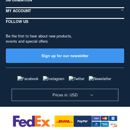
MY ACCOUNT
FOLLOW US
Be the first to hear about new products,
events and special offers
Sign up for our newsletter
Prices in: USD