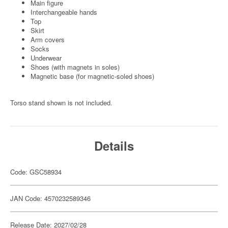
Main figure
Interchangeable hands
Top
Skirt
Arm covers
Socks
Underwear
Shoes (with magnets in soles)
Magnetic base (for magnetic-soled shoes)
Torso stand shown is not included.
Details
Code: GSC58934
JAN Code: 4570232589346
Release Date: 2027/02/28