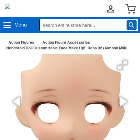
Menu
Action Figures
Action Figure Accessories
Nendoroid Doll Customizable Face Make Up!: Rena 02 (Almond Milk)