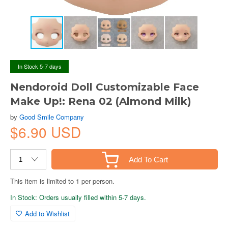
In Stock 5-7 days
Nendoroid Doll Customizable Face
Make Up!: Rena 02 (Almond Milk)
by
Good Smile Company
$6.90 USD
Add To Cart
This item is limited to 1 per person.
In Stock: Orders usually filled within 5-7 days.
Add to Wishlist