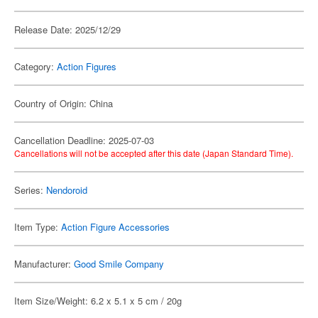
Release Date: 2025/12/29
Category:
Action Figures
Country of Origin: China
Cancellation Deadline: 2025-07-03
Cancellations will not be accepted after this date (Japan Standard Time).
Series:
Nendoroid
Item Type:
Action Figure Accessories
Manufacturer:
Good Smile Company
Item Size/Weight: 6.2 x 5.1 x 5 cm / 20g