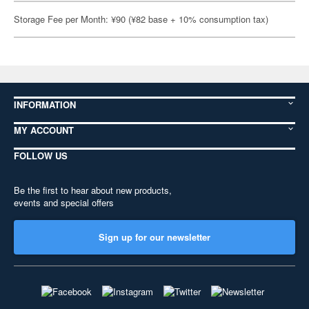
Storage Fee per Month: ¥90 (¥82 base + 10% consumption tax)
INFORMATION
MY ACCOUNT
FOLLOW US
Be the first to hear about new products,
events and special offers
Sign up for our newsletter