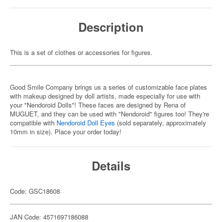
Description
This is a set of clothes or accessories for figures.
Good Smile Company brings us a series of customizable face plates
with makeup designed by doll artists, made especially for use with
your "Nendoroid Dolls"! These faces are designed by Rena of
MUGUET, and they can be used with "Nendoroid" figures too! They're
compatible with
Nendoroid Doll Eyes
(sold separately, approximately
10mm in size). Place your order today!
Details
Code: GSC18608
JAN Code: 4571697186088