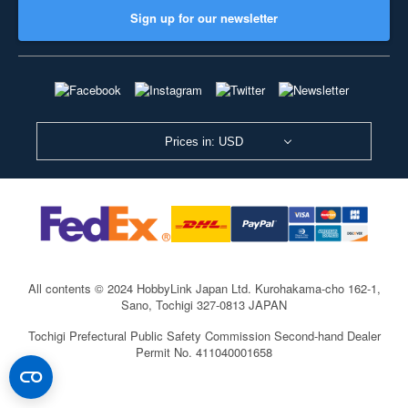
Sign up for our newsletter
Prices in: USD
All contents © 2024 HobbyLink Japan Ltd.
Kurohakama-cho 162-1,
Sano, Tochigi 327-0813 JAPAN
Tochigi Prefectural Public Safety Commission Second-hand Dealer
Permit No. 411040001658