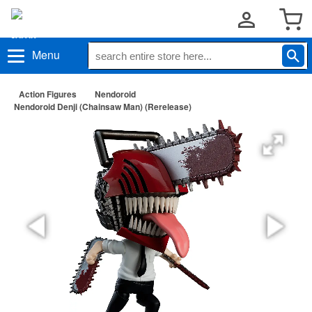
Menu
Action Figures
Nendoroid
Nendoroid Denji (Chainsaw Man) (Rerelease)