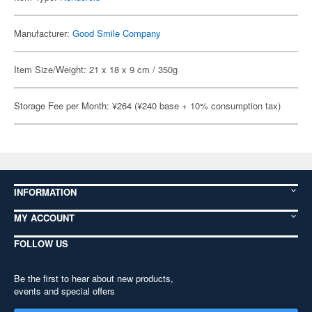
Manufacturer:
Good Smile Company
Item Size/Weight: 21 x 18 x 9 cm / 350g
Storage Fee per Month: ¥264 (¥240 base + 10% consumption tax)
INFORMATION
MY ACCOUNT
FOLLOW US
Be the first to hear about new products,
events and special offers