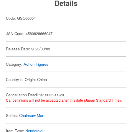
Details
Code: GSC66604
JAN Code: 4580828666047
Release Date: 2026/03/03
Category:
Action Figures
Country of Origin: China
Cancellation Deadline: 2025-11-20
Cancellations will not be accepted after this date (Japan Standard Time).
Series:
Chainsaw Man
Item Type:
Nendoroid