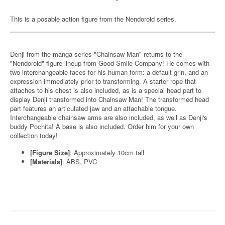
This is a posable action figure from the Nendoroid series.
Denji from the manga series "Chainsaw Man" returns to the
"Nendoroid" figure lineup from Good Smile Company! He comes with
two interchangeable faces for his human form: a default grin, and an
expression immediately prior to transforming. A starter rope that
attaches to his chest is also included, as is a special head part to
display Denji transformed into Chainsaw Man! The transformed head
part features an articulated jaw and an attachable tongue.
Interchangeable chainsaw arms are also included, as well as Denji's
buddy Pochita! A base is also included. Order him for your own
collection today!
[Figure Size]
: Approximately 10cm tall
[Materials]
: ABS, PVC