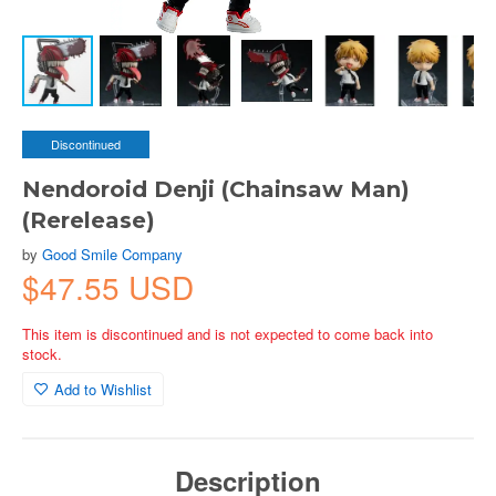
Discontinued
Nendoroid Denji (Chainsaw Man)
(Rerelease)
by
Good Smile Company
$47.55 USD
This item is discontinued and is not expected to come back into
stock.
Add to Wishlist
Description