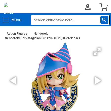
Menu
Action Figures
Nendoroid
Nendoroid Dark Magician Girl (Yu-Gi-Oh!) (Rerelease)