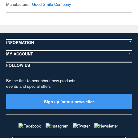
Manufacturer:
Good Smile Company
INFORMATION
MY ACCOUNT
FOLLOW US
Be the first to hear about new products,
events and special offers
Sign up for our newsletter