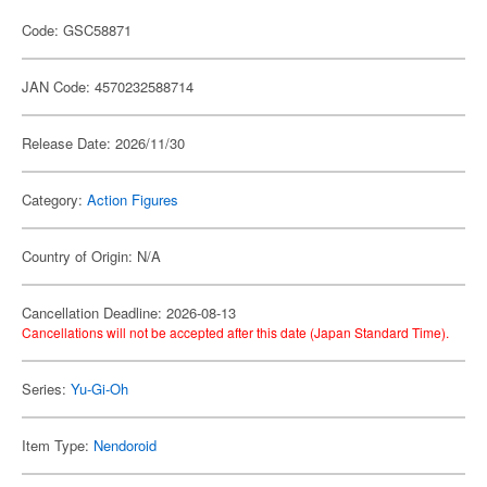
Code: GSC58871
JAN Code: 4570232588714
Release Date: 2026/11/30
Category:
Action Figures
Country of Origin: N/A
Cancellation Deadline: 2026-08-13
Cancellations will not be accepted after this date (Japan Standard Time).
Series:
Yu-Gi-Oh
Item Type:
Nendoroid