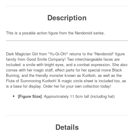
Description
This is a posable action figure from the Nendoroid series.
Dark Magician Girl from "Yu-Gi-Oh!" returns to the "Nendoroid" figure
family from Good Smile Company! Two interchangeable faces are
included: a smile with bright eyes, and a combat expression. She also
comes with her magic staff, effect parts for her special move Black
Burning, and the friendly monster known as Kuriboh, as well as the
Flute of Summoning Kuriboh! A magic circle sheet is included too, as
is a base for display. Order her for your own collection today!
[Figure Size]
: Approximately 11.5cm tall (including hat)
Details