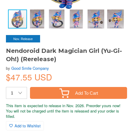
Nov. Release
Nendoroid Dark Magician Girl (Yu-Gi-
Oh!) (Rerelease)
by
Good Smile Company
$47.55 USD
Add To Cart
This item is expected to release in Nov. 2026. Preorder yours now!
You will not be charged until the item is released and your order is
filled.
Add to Wishlist