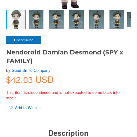
Discontinued
Nendoroid Damian Desmond (SPY x
FAMILY)
by
Good Smile Company
$42.03 USD
This item is discontinued and is not expected to come back into
stock.
Add to Wishlist
Description