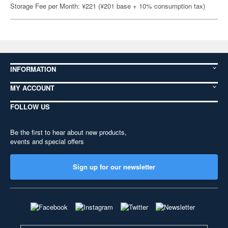
Storage Fee per Month: ¥221 (¥201 base + 10% consumption tax)
INFORMATION
MY ACCOUNT
FOLLOW US
Be the first to hear about new products,
events and special offers
Sign up for our newsletter