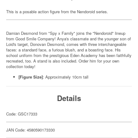
This is a posable action figure from the Nendoroid series.
Damian Desmond from "Spy x Family" joins the "Nendoroid" lineup
from Good Smile Company! Anya's classmate and the younger son of
Loid's target, Donovan Desmond, comes with three interchangeable
faces: a standard face, a furious blush, and a boasting face. His
school uniform from the prestigious Eden Academy has been faithfully
recreated, too. A stand is also included. Order him for your own
collection today!
[Figure Size]
: Approximately 10cm tall
Details
Code: GSC17333
JAN Code: 4580590173330