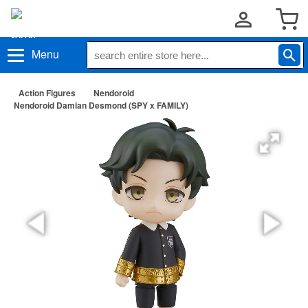
Menu
Action Figures
Nendoroid
Nendoroid Damian Desmond (SPY x FAMILY)