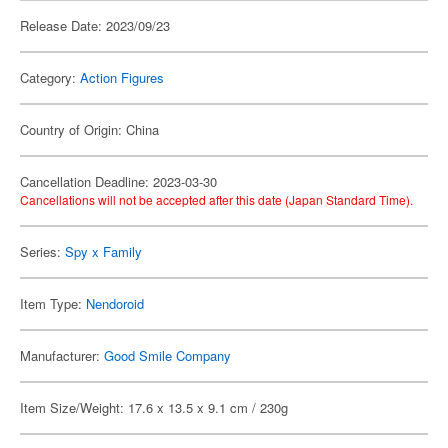
Release Date: 2023/09/23
Category:
Action Figures
Country of Origin: China
Cancellation Deadline: 2023-03-30
Cancellations will not be accepted after this date (Japan Standard Time).
Series:
Spy x Family
Item Type:
Nendoroid
Manufacturer:
Good Smile Company
Item Size/Weight: 17.6 x 13.5 x 9.1 cm / 230g