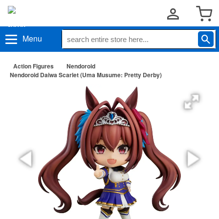
Menu
Action Figures
Nendoroid
Nendoroid Daiwa Scarlet (Uma Musume: Pretty Derby)