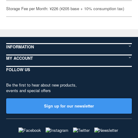
Storage Fee per Month: ¥226 (¥205 base + 10% consumption tax)
INFORMATION
MY ACCOUNT
FOLLOW US
Be the first to hear about new products,
events and special offers
Sign up for our newsletter