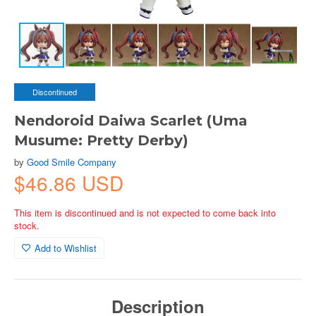
Discontinued
Nendoroid Daiwa Scarlet (Uma
Musume: Pretty Derby)
by
Good Smile Company
$46.86 USD
This item is discontinued and is not expected to come back into
stock.
Add to Wishlist
Description