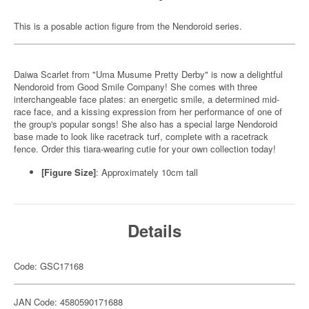
This is a posable action figure from the Nendoroid series.
Daiwa Scarlet from "Uma Musume Pretty Derby" is now a delightful
Nendoroid from Good Smile Company! She comes with three
interchangeable face plates: an energetic smile, a determined mid-
race face, and a kissing expression from her performance of one of
the group's popular songs! She also has a special large Nendoroid
base made to look like racetrack turf, complete with a racetrack
fence. Order this tiara-wearing cutie for your own collection today!
[Figure Size]
:
Approximately 10cm tall
Details
Code: GSC17168
JAN Code: 4580590171688