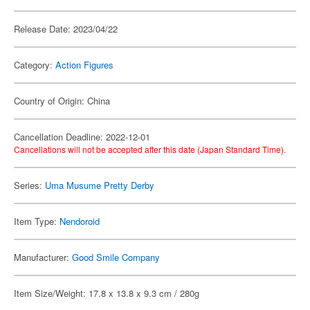
Release Date: 2023/04/22
Category:
Action Figures
Country of Origin: China
Cancellation Deadline: 2022-12-01
Cancellations will not be accepted after this date (Japan Standard Time).
Series:
Uma Musume Pretty Derby
Item Type:
Nendoroid
Manufacturer:
Good Smile Company
Item Size/Weight: 17.8 x 13.8 x 9.3 cm / 280g