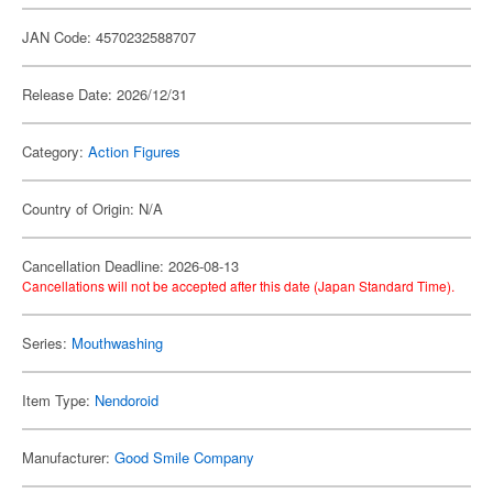
JAN Code: 4570232588707
Release Date: 2026/12/31
Category:
Action Figures
Country of Origin: N/A
Cancellation Deadline: 2026-08-13
Cancellations will not be accepted after this date (Japan Standard Time).
Series:
Mouthwashing
Item Type:
Nendoroid
Manufacturer:
Good Smile Company