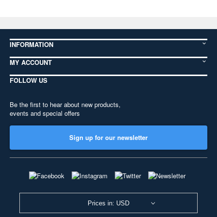
INFORMATION
MY ACCOUNT
FOLLOW US
Be the first to hear about new products,
events and special offers
Sign up for our newsletter
Prices in: USD