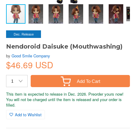
Dec. Release
Nendoroid Daisuke (Mouthwashing)
by
Good Smile Company
$46.69 USD
Add To Cart
This item is expected to release in Dec. 2026. Preorder yours now!
You will not be charged until the item is released and your order is
filled.
Add to Wishlist