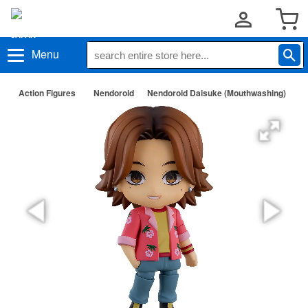
Menu
Action Figures
Nendoroid
Nendoroid Daisuke (Mouthwashing)