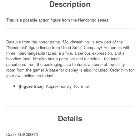
Description
This is a posable action figure from the Nendoroid series.
Daisuke from the horror game "Mouthwashing" is now part of the
"Nendoroid" figure lineup from Good Smile Company! He comes with
three interchangeable faces: a smile, a serious expression, and a
bloodied face. He also has a party hat and a cocktail; the inner
paperboard from the packaging also features a scene of the utility
room from the game! A base for display is also included. Order him for
your own collection today!
[Figure Size]
: Approximately 10cm tall
Details
Code: GSC58870