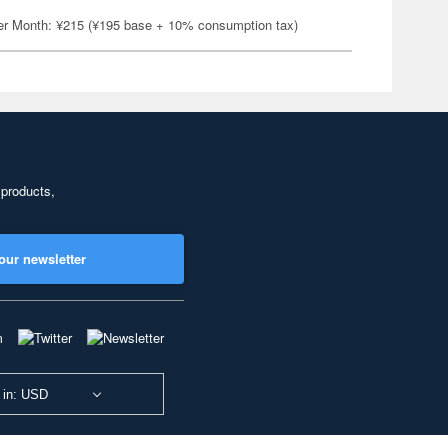
er Month: ¥215 (¥195 base + 10% consumption tax)
 products,
our newsletter
 in: USD