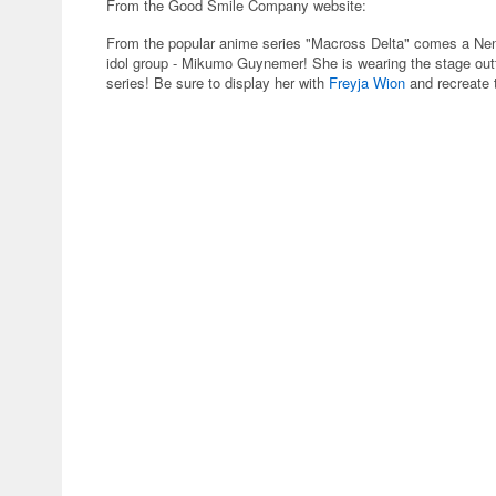
From the Good Smile Company website:
From the popular anime series "Macross Delta" comes a Nend
idol group - Mikumo Guynemer! She is wearing the stage outfi
series! Be sure to display her with
Freyja Wion
and recreate 