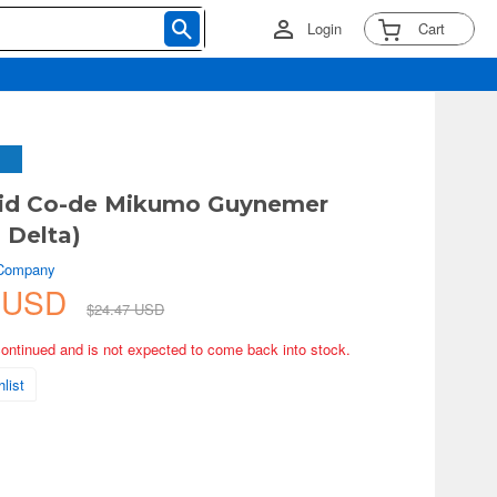
Login
Cart
id Co-de Mikumo Guynemer
 Delta)
 Company
4 USD
$24.47 USD
continued and is not expected to come back into stock.
list