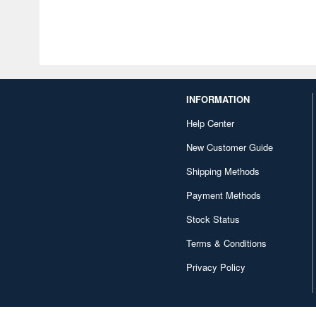
INFORMATION
Help Center
New Customer Guide
Shipping Methods
Payment Methods
Stock Status
Terms & Conditions
Privacy Policy