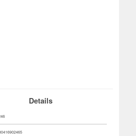
Details
246
80416902465