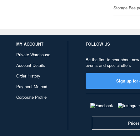
Storage Fee p
MY ACCOUNT
FOLLOW US
Private Warehouse
Be the first to hear about new
Account Details
events and special offers
Order History
Sign up for 
Payment Method
Corporate Profile
Prices