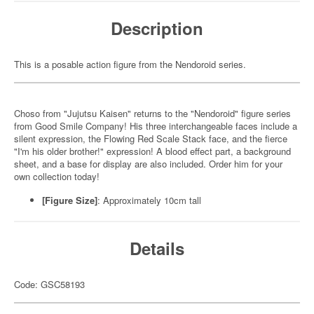
Description
This is a posable action figure from the Nendoroid series.
Choso from "Jujutsu Kaisen" returns to the "Nendoroid" figure series
from Good Smile Company! His three interchangeable faces include a
silent expression, the Flowing Red Scale Stack face, and the fierce
"I'm his older brother!" expression! A blood effect part, a background
sheet, and a base for display are also included. Order him for your
own collection today!
[Figure Size]
: Approximately 10cm tall
Details
Code: GSC58193