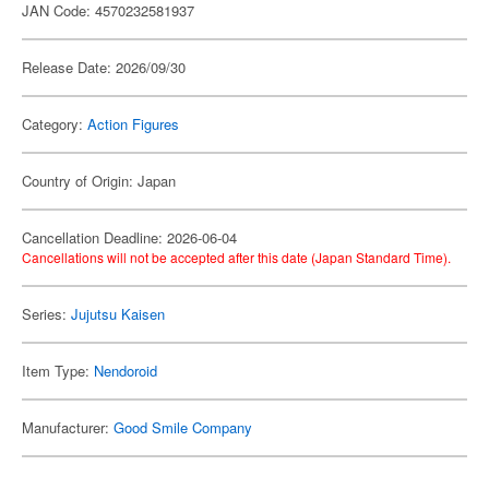
JAN Code: 4570232581937
Release Date: 2026/09/30
Category:
Action Figures
Country of Origin: Japan
Cancellation Deadline: 2026-06-04
Cancellations will not be accepted after this date (Japan Standard Time).
Series:
Jujutsu Kaisen
Item Type:
Nendoroid
Manufacturer:
Good Smile Company