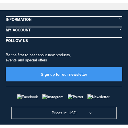
INFORMATION
MY ACCOUNT
FOLLOW US
Be the first to hear about new products,
events and special offers
Sign up for our newsletter
Prices in: USD