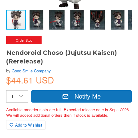
Order Stop
Nendoroid Choso (Jujutsu Kaisen)
(Rerelease)
by
Good Smile Company
$44.61 USD
Notify Me
Available preorder slots are full. Expected release date is Sept. 2026.
We will accept additional orders then if stock is available.
Add to Wishlist