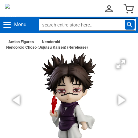
Menu
Action Figures
Nendoroid
Nendoroid Choso (Jujutsu Kaisen) (Rerelease)