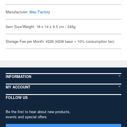
Manufacturer:
Max Factory
Item Size/Weight: 18 x 14 x 9.5 cm / 245g
Storage Fee per Month: ¥229 (¥208 base + 10% consumption tax)
INFORMATION
MY ACCOUNT
FOLLOW US
Be the first to hear about new products,
events and special offers