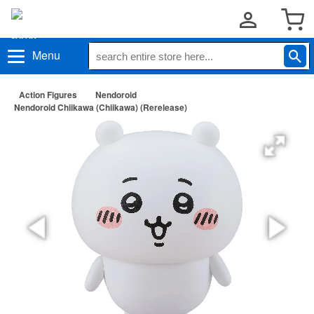
Menu
Action Figures
Nendoroid
Nendoroid Chiikawa (Chiikawa) (Rerelease)