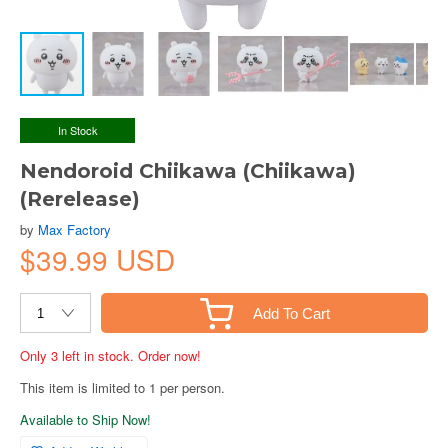
In Stock
Nendoroid Chiikawa (Chiikawa)
(Rerelease)
by
Max Factory
$39.99 USD
Add To Cart
Only 3 left in stock. Order now!
This item is limited to 1 per person.
Available to Ship Now!