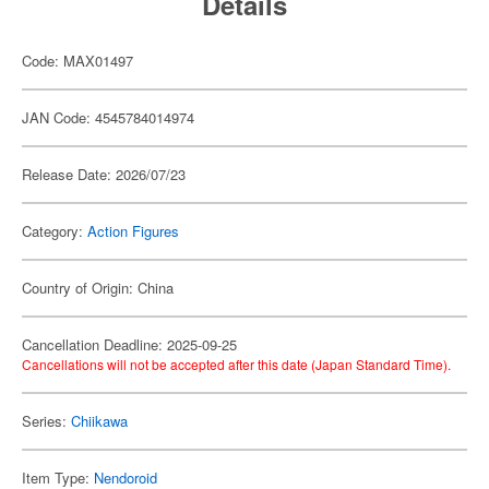
Details
Code: MAX01497
JAN Code: 4545784014974
Release Date: 2026/07/23
Category:
Action Figures
Country of Origin: China
Cancellation Deadline: 2025-09-25
Cancellations will not be accepted after this date (Japan Standard Time).
Series:
Chiikawa
Item Type:
Nendoroid