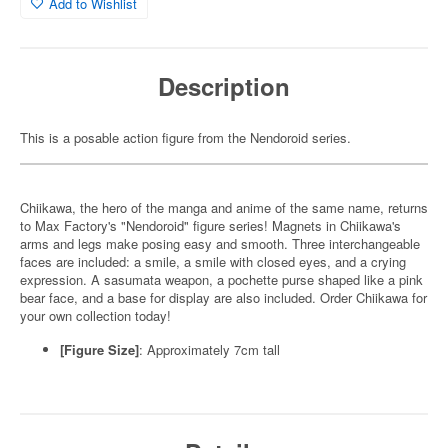
Add to Wishlist
Description
This is a posable action figure from the Nendoroid series.
Chiikawa, the hero of the manga and anime of the same name, returns
to Max Factory's "Nendoroid" figure series! Magnets in Chiikawa's
arms and legs make posing easy and smooth. Three interchangeable
faces are included: a smile, a smile with closed eyes, and a crying
expression. A sasumata weapon, a pochette purse shaped like a pink
bear face, and a base for display are also included. Order Chiikawa for
your own collection today!
[Figure Size]
: Approximately 7cm tall