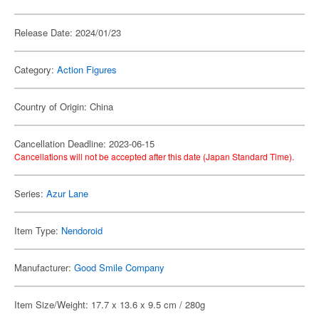
Release Date: 2024/01/23
Category:
Action Figures
Country of Origin: China
Cancellation Deadline: 2023-06-15
Cancellations will not be accepted after this date (Japan Standard Time).
Series:
Azur Lane
Item Type:
Nendoroid
Manufacturer:
Good Smile Company
Item Size/Weight: 17.7 x 13.6 x 9.5 cm / 280g