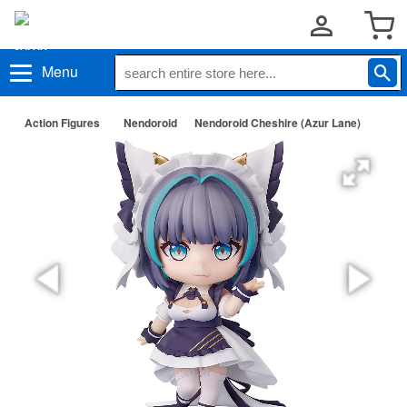
Menu
Action Figures
Nendoroid
Nendoroid Cheshire (Azur Lane)