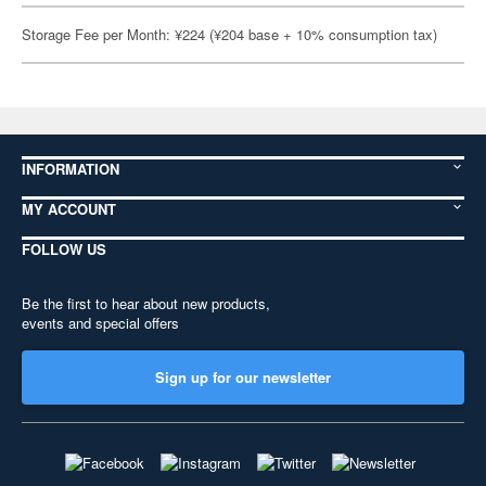
Storage Fee per Month: ¥224 (¥204 base + 10% consumption tax)
INFORMATION
MY ACCOUNT
FOLLOW US
Be the first to hear about new products,
events and special offers
Sign up for our newsletter