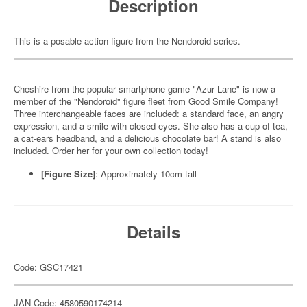
Description
This is a posable action figure from the Nendoroid series.
Cheshire from the popular smartphone game "Azur Lane" is now a
member of the "Nendoroid" figure fleet from Good Smile Company!
Three interchangeable faces are included: a standard face, an angry
expression, and a smile with closed eyes. She also has a cup of tea,
a cat-ears headband, and a delicious chocolate bar! A stand is also
included. Order her for your own collection today!
[Figure Size]
: Approximately 10cm tall
Details
Code: GSC17421
JAN Code: 4580590174214