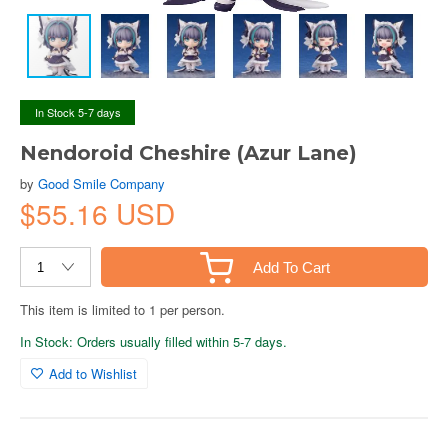
In Stock 5-7 days
Nendoroid Cheshire (Azur Lane)
by
Good Smile Company
$55.16 USD
Add To Cart
This item is limited to 1 per person.
In Stock: Orders usually filled within 5-7 days.
Add to Wishlist