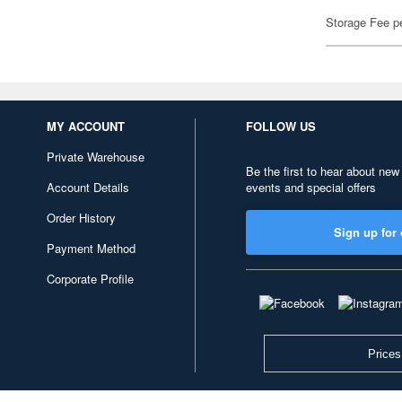
Storage Fee p
MY ACCOUNT
FOLLOW US
Private Warehouse
Be the first to hear about new
Account Details
events and special offers
Order History
Sign up for 
Payment Method
Corporate Profile
Prices