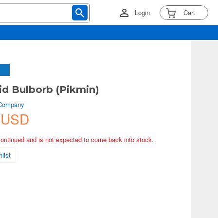
Login
Cart
d Bulborb (Pikmin)
 Company
 USD
continued and is not expected to come back into stock.
list