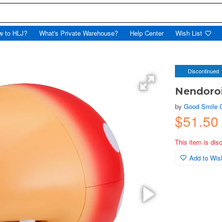
w to HLJ?
What's Private Warehouse?
Help Center
Wish List
Discontinued
Nendoroi
by
Good Smile
$51.50
This item is dis
Add to Wish