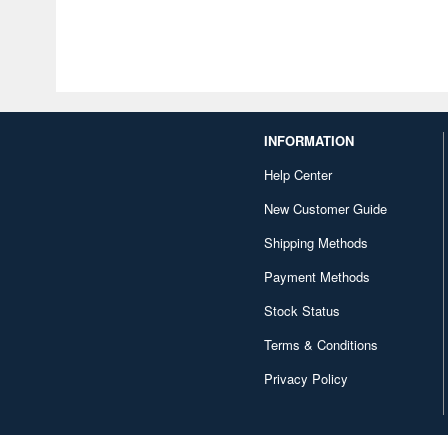
INFORMATION
Help Center
New Customer Guide
Shipping Methods
Payment Methods
Stock Status
Terms & Conditions
Privacy Policy