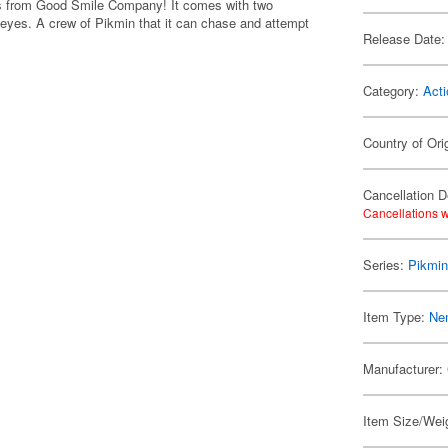
ies from Good Smile Company! It comes with two
 eyes. A crew of Pikmin that it can chase and attempt
Release Date:
Category:
Acti
Country of Ori
Cancellation D
Cancellations w
Series:
Pikmi
Item Type:
Ne
Manufacturer:
Item Size/Weig