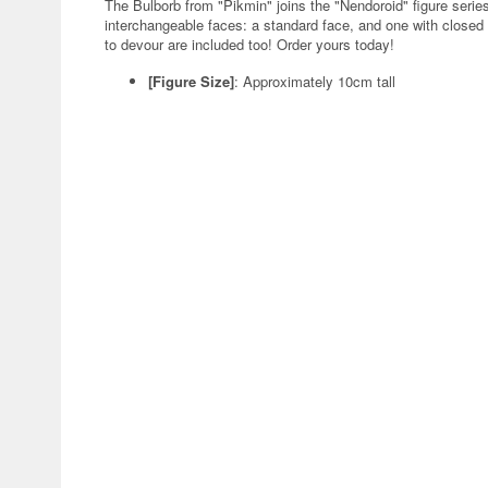
The Bulborb from "Pikmin" joins the "Nendoroid" figure ser
interchangeable faces: a standard face, and one with closed
to devour are included too! Order yours today!
[Figure Size]
: Approximately 10cm tall