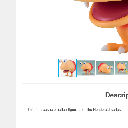
Descri
This is a posable action figure from the Nendoroid series.