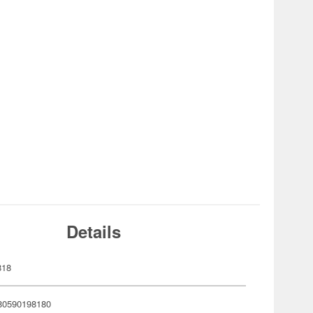
Details
818
80590198180