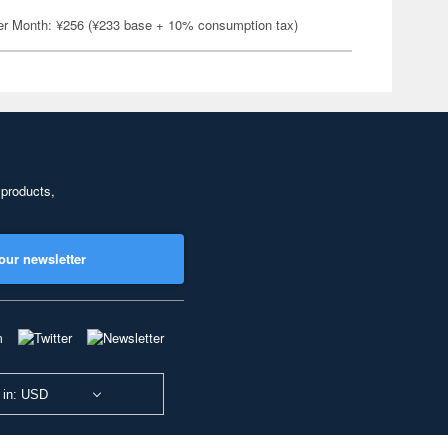
er Month: ¥256 (¥233 base + 10% consumption tax)
 products,
our newsletter
 in: USD