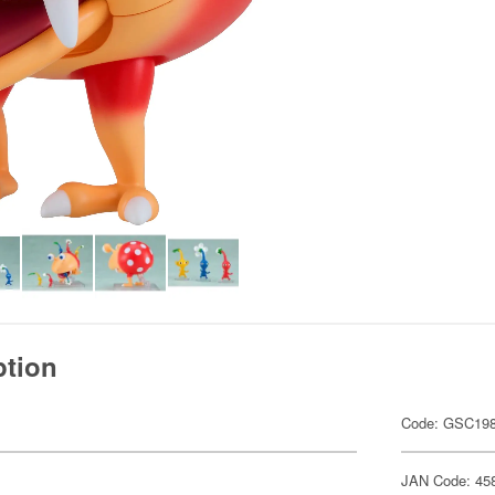
ption
Code: GSC19
JAN Code: 45