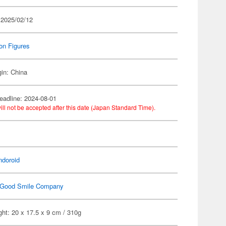
 2025/02/12
on Figures
gin: China
eadline: 2024-08-01
ill not be accepted after this date (Japan Standard Time).
n
ndoroid
Good Smile Company
ht: 20 x 17.5 x 9 cm / 310g