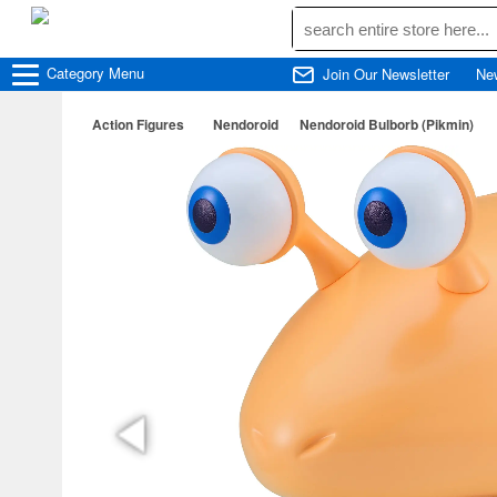
Category
Menu
Join Our Newsletter
Ne
Action Figures
Nendoroid
Nendoroid Bulborb (Pikmin)