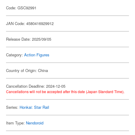
Code: GSC92991
JAN Code: 4580416929912
Release Date: 2025/09/05
Category:
Action Figures
Country of Origin: China
Cancellation Deadline: 2024-12-05
Cancellations will not be accepted after this date (Japan Standard Time).
Series:
Honkai: Star Rail
Item Type:
Nendoroid