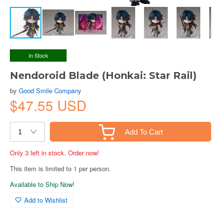
In Stock
Nendoroid Blade (Honkai: Star Rail)
by
Good Smile Company
$47.55 USD
Add To Cart
Only 3 left in stock. Order now!
This item is limited to 1 per person.
Available to Ship Now!
Add to Wishlist