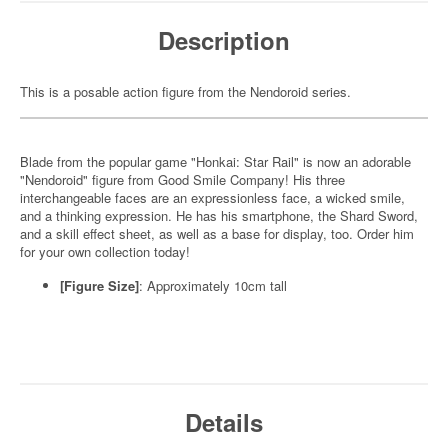
Description
This is a posable action figure from the Nendoroid series.
Blade from the popular game "Honkai: Star Rail" is now an adorable
"Nendoroid" figure from Good Smile Company! His three
interchangeable faces are an expressionless face, a wicked smile,
and a thinking expression. He has his smartphone, the Shard Sword,
and a skill effect sheet, as well as a base for display, too. Order him
for your own collection today!
[Figure Size]
: Approximately 10cm tall
Details