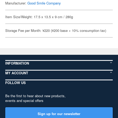
Manufacturer:
Good Smile Company
Item Size/Weight: 17.5 x 13.5 x 9 cm / 280g
Storage Fee per Month: ¥220 (¥200 base + 10% consumption tax)
INFORMATION
MY ACCOUNT
FOLLOW US
Be the first to hear about new products,
events and special offers
Sign up for our newsletter