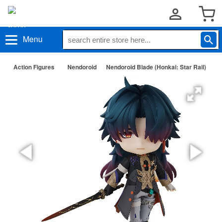
Menu
Action Figures
Nendoroid
Nendoroid Blade (Honkai: Star Rail)