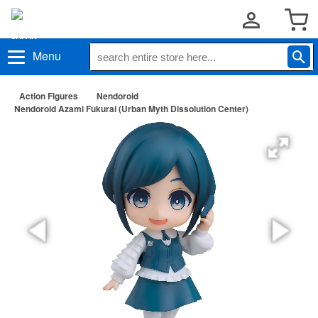
Menu
Action Figures
Nendoroid
Nendoroid Azami Fukurai (Urban Myth Dissolution Center)