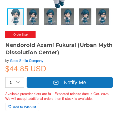
Order Stop
Nendoroid Azami Fukurai (Urban Myth
Dissolution Center)
by
Good Smile Company
$44.85 USD
Notify Me
Available preorder slots are full. Expected release date is Oct. 2026.
We will accept additional orders then if stock is available.
Add to Wishlist