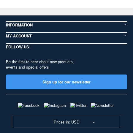
INFORMATION
MY ACCOUNT
FOLLOW US
Be the first to hear about new products,
events and special offers
Sign up for our newsletter
Prices in: USD