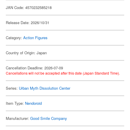
JAN Code: 4570232585218
Release Date: 2026/10/31
Category:
Action Figures
Country of Origin: Japan
Cancellation Deadline: 2026-07-09
Cancellations will not be accepted after this date (Japan Standard Time).
Series:
Urban Myth Dissolution Center
Item Type:
Nendoroid
Manufacturer:
Good Smile Company