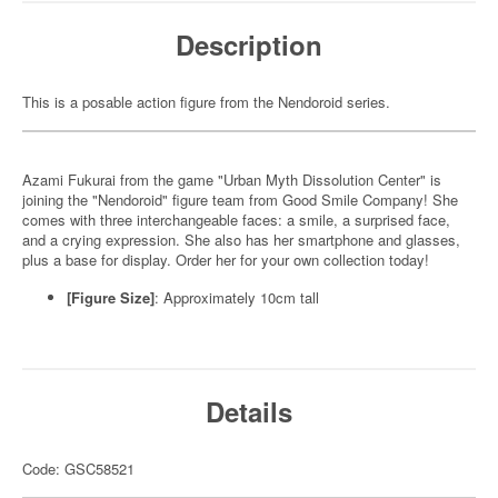
Description
This is a posable action figure from the Nendoroid series.
Azami Fukurai from the game "Urban Myth Dissolution Center" is
joining the "Nendoroid" figure team from Good Smile Company! She
comes with three interchangeable faces: a smile, a surprised face,
and a crying expression. She also has her smartphone and glasses,
plus a base for display. Order her for your own collection today!
[Figure Size]
: Approximately 10cm tall
Details
Code: GSC58521