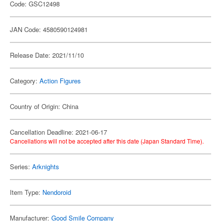
Code: GSC12498
JAN Code: 4580590124981
Release Date: 2021/11/10
Category:
Action Figures
Country of Origin: China
Cancellation Deadline: 2021-06-17
Cancellations will not be accepted after this date (Japan Standard Time).
Series:
Arknights
Item Type:
Nendoroid
Manufacturer:
Good Smile Company