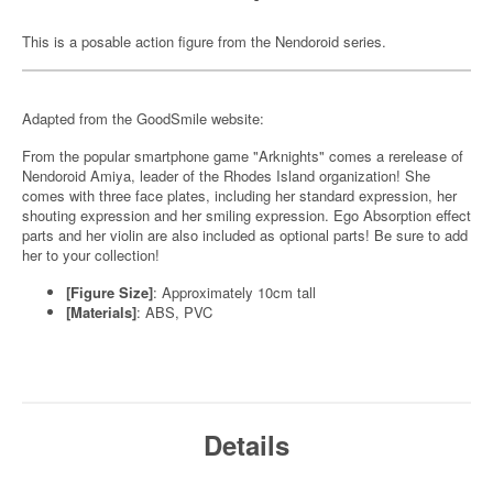
This is a posable action figure from the Nendoroid series.
Adapted from the GoodSmile website:
From the popular smartphone game "Arknights" comes a rerelease of
Nendoroid Amiya, leader of the Rhodes Island organization! She
comes with three face plates, including her standard expression, her
shouting expression and her smiling expression. Ego Absorption effect
parts and her violin are also included as optional parts! Be sure to add
her to your collection!
[Figure Size]
: Approximately 10cm tall
[Materials]
: ABS, PVC
Details