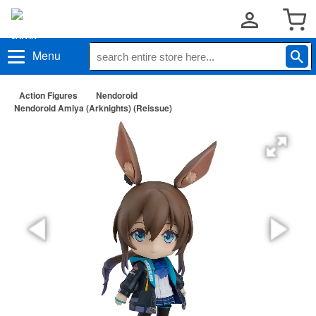
Menu
Action Figures
Nendoroid
Nendoroid Amiya (Arknights) (Reissue)