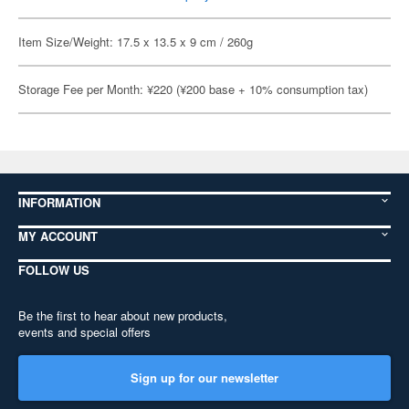
Item Size/Weight: 17.5 x 13.5 x 9 cm / 260g
Storage Fee per Month: ¥220 (¥200 base + 10% consumption tax)
INFORMATION
MY ACCOUNT
FOLLOW US
Be the first to hear about new products,
events and special offers
Sign up for our newsletter