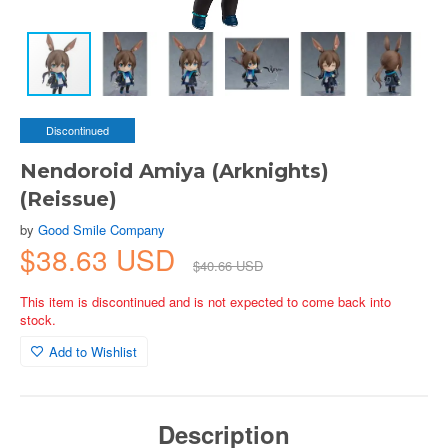
Discontinued
Nendoroid Amiya (Arknights)
(Reissue)
by
Good Smile Company
$38.63 USD
$40.66 USD
This item is discontinued and is not expected to come back into
stock.
Add to Wishlist
Description