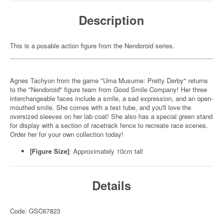
Description
This is a posable action figure from the Nendoroid series.
Agnes Tachyon from the game "Uma Musume: Pretty Derby" returns
to the "Nendoroid" figure team from Good Smile Company! Her three
interchangeable faces include a smile, a sad expression, and an open-
mouthed smile. She comes with a test tube, and you'll love the
oversized sleeves on her lab coat! She also has a special green stand
for display with a section of racetrack fence to recreate race scenes.
Order her for your own collection today!
[Figure Size]
: Approximately 10cm tall
Details
Code: GSC67823