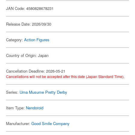
JAN Code: 4580828678231
Release Date: 2026/09/30
Category:
Action Figures
Country of Origin: Japan
Cancellation Deadline: 2026-05-21
Cancellations will not be accepted after this date (Japan Standard Time).
Series:
Uma Musume Pretty Derby
Item Type:
Nendoroid
Manufacturer:
Good Smile Company