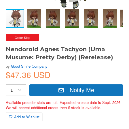
Order Stop
Nendoroid Agnes Tachyon (Uma
Musume: Pretty Derby) (Rerelease)
by
Good Smile Company
$47.36 USD
Notify Me
Available preorder slots are full. Expected release date is Sept. 2026.
We will accept additional orders then if stock is available.
Add to Wishlist