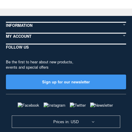
INFORMATION
MY ACCOUNT
FOLLOW US
Be the first to hear about new products,
events and special offers
Sign up for our newsletter
Prices in: USD