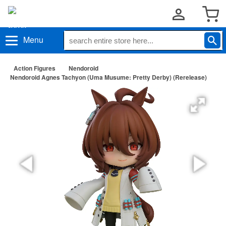
Menu
Action Figures
Nendoroid
Nendoroid Agnes Tachyon (Uma Musume: Pretty Derby) (Rerelease)