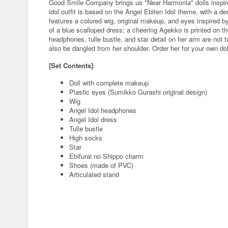
Good Smile Company brings us "Near Harmonia" dolls inspir
idol outfit is based on the Angel Ebiten Idol theme, with a de
features a colored wig, original makeup, and eyes inspired by 
of a blue scalloped dress; a cheering Agekko is printed on t
headphones, tulle bustle, and star detail on her arm are not
also be dangled from her shoulder. Order her for your own dol
[Set Contents]
:
Doll with complete makeup
Plastic eyes (Sumikko Gurashi original design)
Wig
Angel Idol headphones
Angel Idol dress
Tulle bustle
High socks
Star
Ebifurai no Shippo charm
Shoes (made of PVC)
Articulated stand