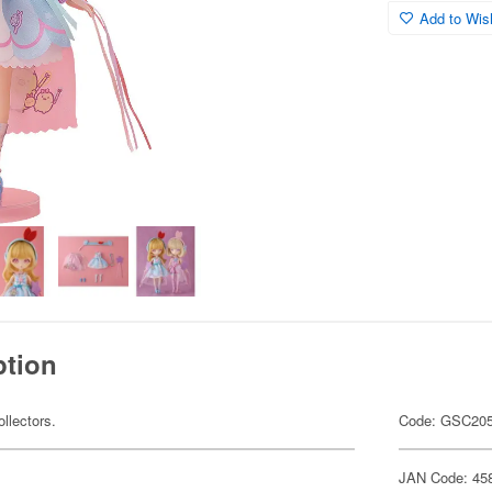
Add to Wish
ption
ollectors.
Code: GSC20
JAN Code: 45