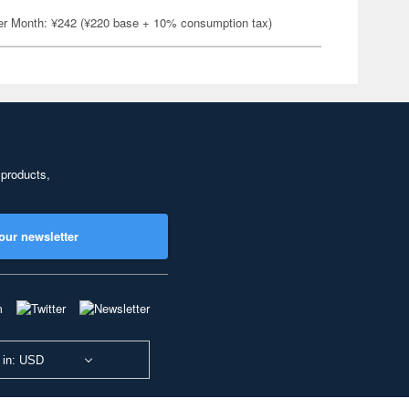
er Month: ¥242 (¥220 base + 10% consumption tax)
 products,
our newsletter
 in: USD