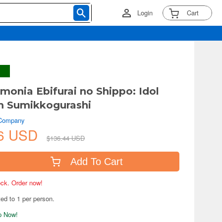
Login
Cart
monia Ebifurai no Shippo: Idol
m Sumikkogurashi
 Company
26 USD
$136.44 USD
Add To Cart
tock. Order now!
ted to 1 per person.
ip Now!