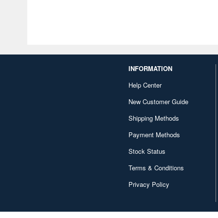
INFORMATION
Help Center
New Customer Guide
Shipping Methods
Payment Methods
Stock Status
Terms & Conditions
Privacy Policy