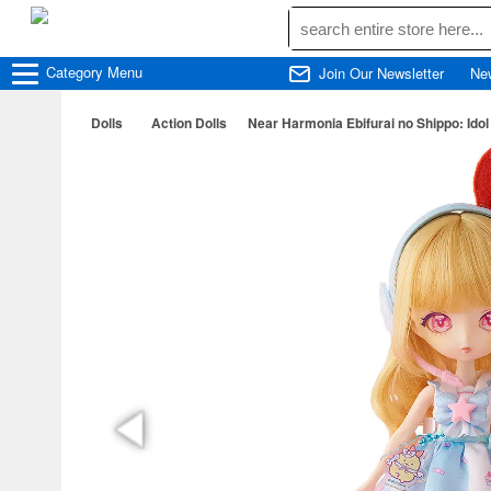
Category
Menu
Join Our Newsletter
Ne
Dolls
Action Dolls
Near Harmonia Ebifurai no Shippo: Ido