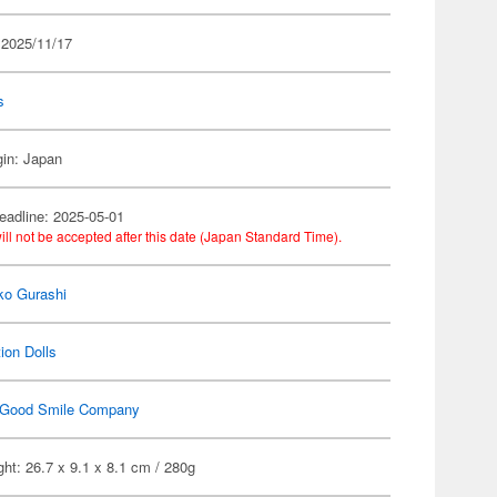
 2025/11/17
s
gin: Japan
eadline: 2025-05-01
ill not be accepted after this date (Japan Standard Time).
ko Gurashi
ion Dolls
Good Smile Company
ht: 26.7 x 9.1 x 8.1 cm / 280g