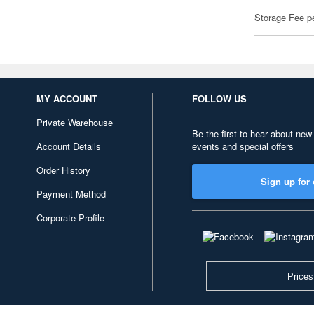
Storage Fee p
MY ACCOUNT
FOLLOW US
Private Warehouse
Be the first to hear about new
Account Details
events and special offers
Order History
Sign up for 
Payment Method
Corporate Profile
Prices