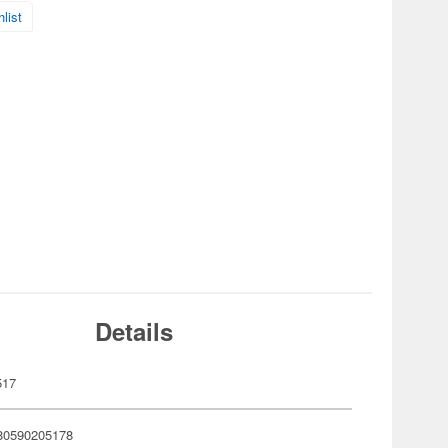
list
Details
517
80590205178