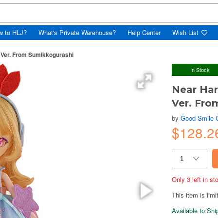
w to HLJ?
What's Private Warehouse?
Help Center
Wish List
l Ver. From Sumikkogurashi
In Stock
Near Har
Ver. Fro
by
Good Smile
$128.
Only 3 left in s
This item is limi
Available to Sh