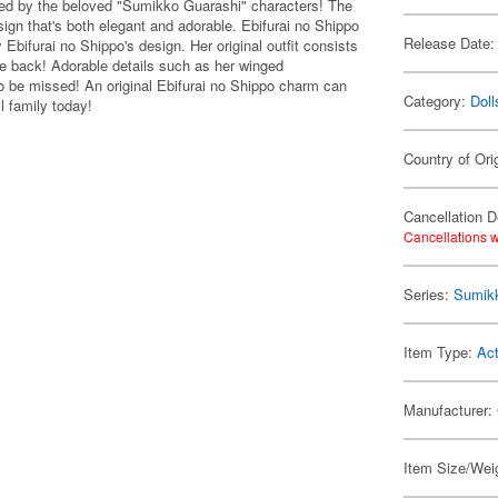
ed by the beloved "Sumikko Guarashi" characters! The
sign that's both elegant and adorable. Ebifurai no Shippo
Release Date:
Ebifurai no Shippo's design. Her original outfit consists
he back! Adorable details such as her winged
 to be missed! An original Ebifurai no Shippo charm can
Category:
Doll
l family today!
Country of Ori
Cancellation D
Cancellations w
Series:
Sumik
Item Type:
Act
Manufacturer:
Item Size/Weig