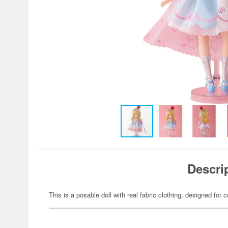
Descri
This is a posable doll with real fabric clothing, designed for c