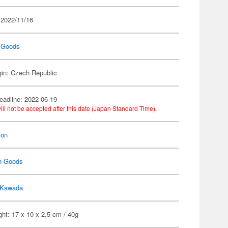
 2022/11/16
 Goods
gin: Czech Republic
eadline: 2022-06-19
ill not be accepted after this date (Japan Standard Time).
on
n Goods
Kawada
ht: 17 x 10 x 2.5 cm / 40g