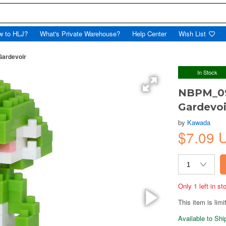
w to HLJ?
What's Private Warehouse?
Help Center
Wish List
ardevoir
In Stock
NBPM_09
Gardevoi
by
Kawada
$7.09
Only 1 left in s
This item is limi
Available to Sh