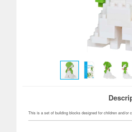
Descri
This is a set of building blocks designed for children and/or c