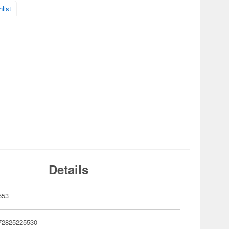
list
Details
553
72825225530