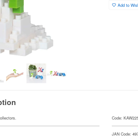
Add to Wish
ption
ollectors.
Code: KAW22
JAN Code: 49