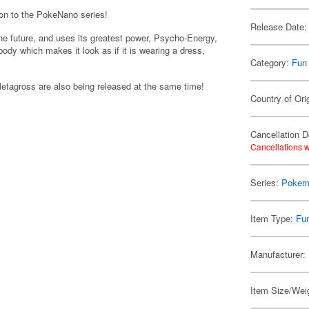
ion to the PokeNano series!
Release Date:
he future, and uses its greatest power, Psycho-Energy,
ody which makes it look as if it is wearing a dress,
Category:
Fun
ross are also being released at the same time!
Country of Ori
Cancellation D
Cancellations w
Series:
Pokem
Item Type:
Fu
Manufacturer:
Item Size/Weig