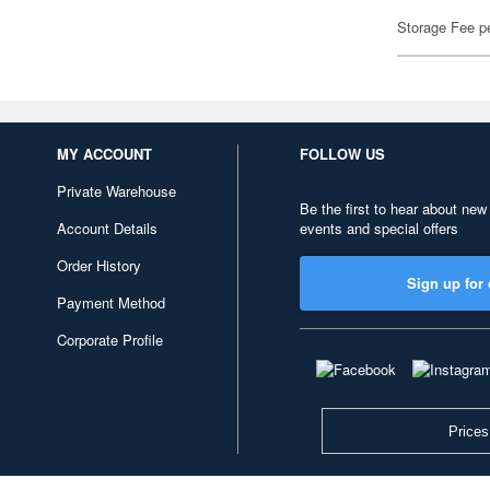
Storage Fee p
MY ACCOUNT
FOLLOW US
Private Warehouse
Be the first to hear about new
Account Details
events and special offers
Order History
Sign up for 
Payment Method
Corporate Profile
Prices