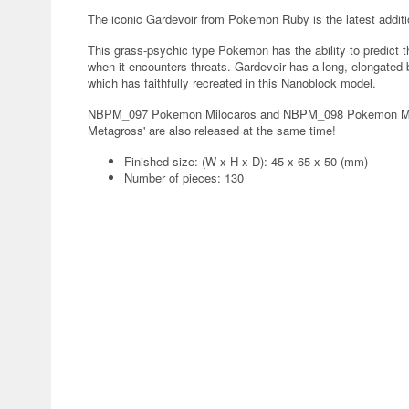
The iconic Gardevoir from Pokemon Ruby is the latest addit
This grass-psychic type Pokemon has the ability to predict t
when it encounters threats. Gardevoir has a long, elongated b
which has faithfully recreated in this Nanoblock model.
NBPM_097 Pokemon Milocaros and NBPM_098 Pokemon Metag
Metagross' are also released at the same time!
Finished size: (W x H x D): 45 x 65 x 50 (mm)
Number of pieces: 130