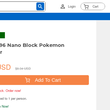
Login
Cart
6 Nano Block Pokemon
r
 USD
$8.34 USD
Add To Cart
tock. Order now!
ted to 1 per person.
ip Now!