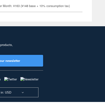
er Month: ¥163 (¥148 base + 10% consumption tax)
 products,
our newsletter
 in: USD