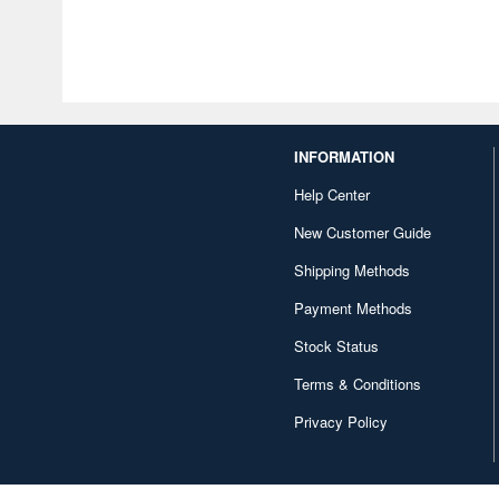
INFORMATION
Help Center
New Customer Guide
Shipping Methods
Payment Methods
Stock Status
Terms & Conditions
Privacy Policy