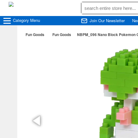
Category
Menu
Join Our Newsletter
Ne
Fun Goods
Fun Goods
NBPM_096 Nano Block Pokemon G