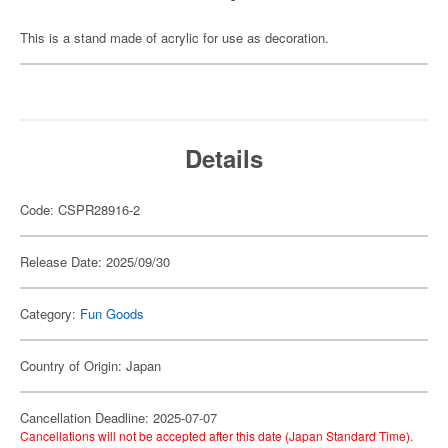
This is a stand made of acrylic for use as decoration.
Details
Code: CSPR28916-2
Release Date: 2025/09/30
Category:
Fun Goods
Country of Origin: Japan
Cancellation Deadline: 2025-07-07
Cancellations will not be accepted after this date (Japan Standard Time).