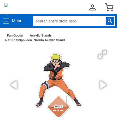
Menu
Fun Goods
Acrylic Stands
Naruto Shippuden: Naruto Acrylic Stand