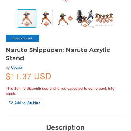
Discontinued
Naruto Shippuden: Naruto Acrylic
Stand
by
Cospa
$11.37 USD
This item is discontinued and is not expected to come back into
stock.
Add to Wishlist
Description