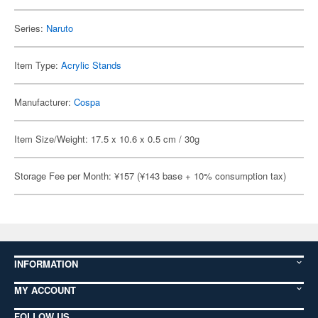
Series:
Naruto
Item Type:
Acrylic Stands
Manufacturer:
Cospa
Item Size/Weight: 17.5 x 10.6 x 0.5 cm / 30g
Storage Fee per Month: ¥157 (¥143 base + 10% consumption tax)
INFORMATION
MY ACCOUNT
FOLLOW US