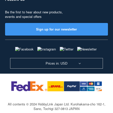
Be the first to hear about new products,
events and special offers
Sign up for our newsletter
Prices in: USD
All contents © 2024 HobbyLink Japan Ltd.
Kurohakama-cho 162-1,
Sano, Tochigi 327-0813 JAPAN