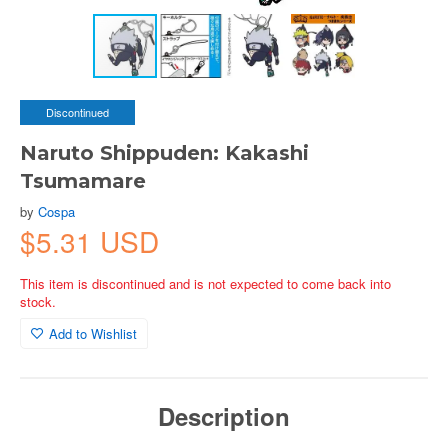
Discontinued
Naruto Shippuden: Kakashi
Tsumamare
by
Cospa
$5.31 USD
This item is discontinued and is not expected to come back into
stock.
Add to Wishlist
Description