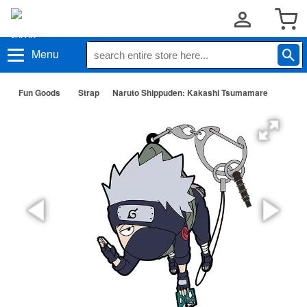
Menu
Fun Goods
Strap
Naruto Shippuden: Kakashi Tsumamare