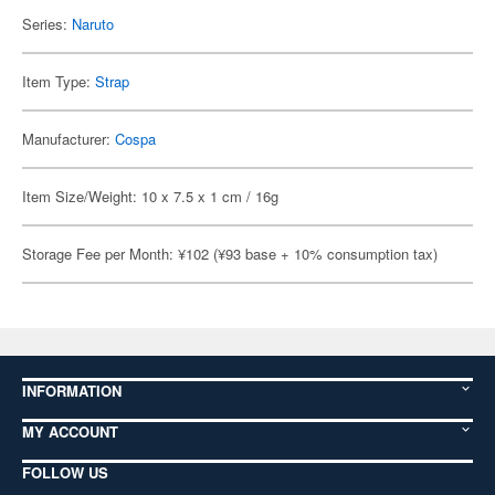
Series:
Naruto
Item Type:
Strap
Manufacturer:
Cospa
Item Size/Weight: 10 x 7.5 x 1 cm / 16g
Storage Fee per Month: ¥102 (¥93 base + 10% consumption tax)
INFORMATION
MY ACCOUNT
FOLLOW US