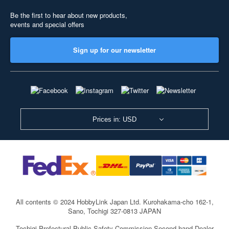
Be the first to hear about new products,
events and special offers
Sign up for our newsletter
Prices in: USD
All contents © 2024 HobbyLink Japan Ltd.
Kurohakama-cho 162-1,
Sano, Tochigi 327-0813 JAPAN
Tochigi Prefectural Public Safety Commission Second-hand Dealer