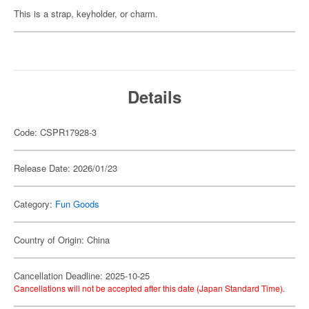
This is a strap, keyholder, or charm.
Details
Code: CSPR17928-3
Release Date: 2026/01/23
Category:
Fun Goods
Country of Origin: China
Cancellation Deadline: 2025-10-25
Cancellations will not be accepted after this date (Japan Standard Time).