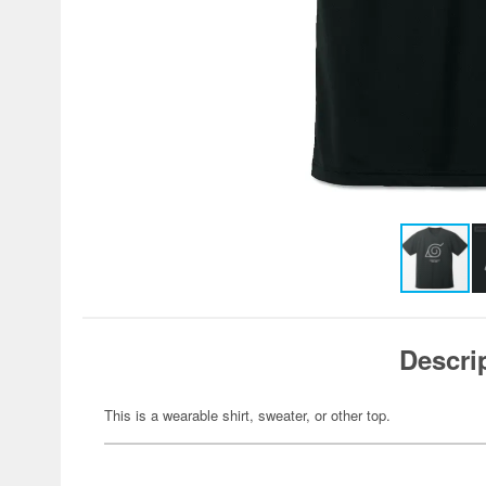
Descri
This is a wearable shirt, sweater, or other top.