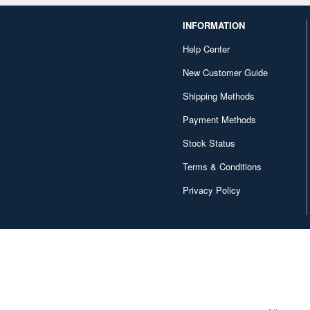
INFORMATION
Help Center
New Customer Guide
Shipping Methods
Payment Methods
Stock Status
Terms & Conditions
Privacy Policy