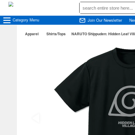
Category
Menu
Join Our Newsletter
Ne
Apparel
Shirts/Tops
NARUTO Shippuden: Hidden Leaf Vill