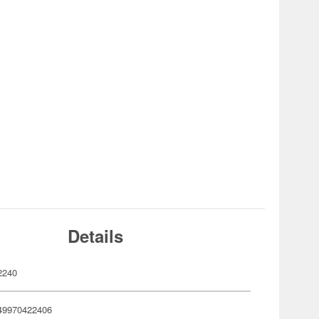
Details
2240
49970422406