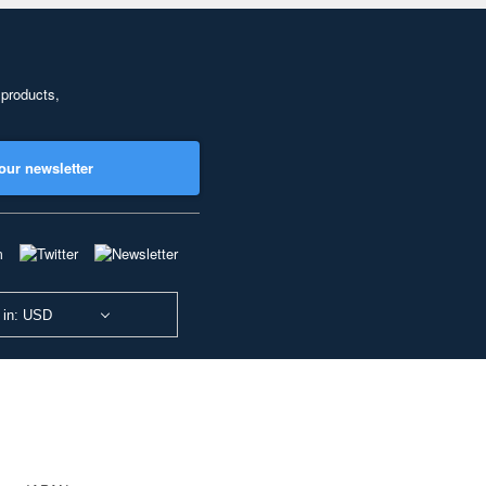
 products,
our newsletter
 in: USD