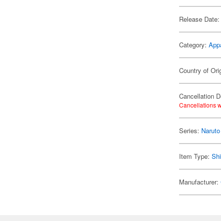
Release Date:
Category:
App
Country of Ori
Cancellation D
Cancellations w
Series:
Naruto
Item Type:
Shi
Manufacturer: