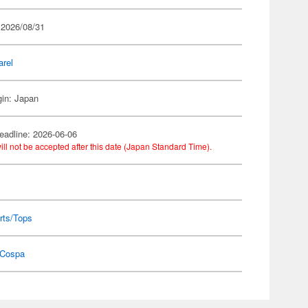
 2026/08/31
arel
gin: Japan
eadline: 2026-06-06
ill not be accepted after this date (Japan Standard Time).
rts/Tops
Cospa