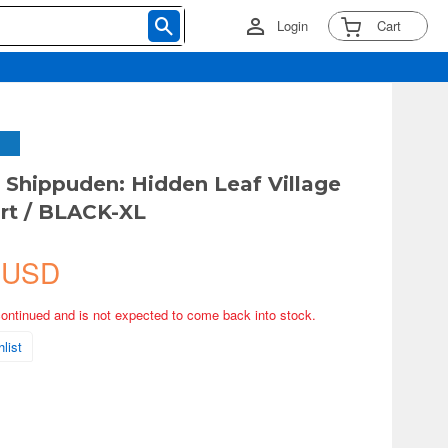
Login
Cart
hippuden: Hidden Leaf Village
irt / BLACK-XL
 USD
continued and is not expected to come back into stock.
list