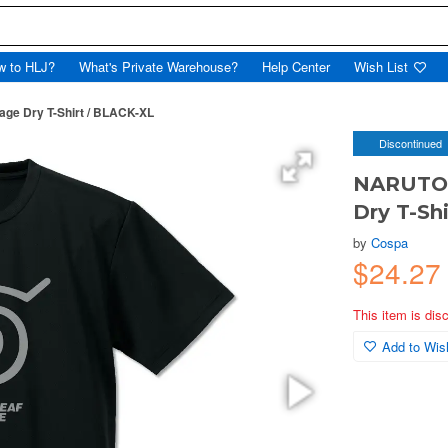
w to HLJ?
What's Private Warehouse?
Help Center
Wish List
age Dry T-Shirt / BLACK-XL
Discontinued
NARUTO S
Dry T-Sh
by
Cospa
$24.27
This item is dis
Add to Wish