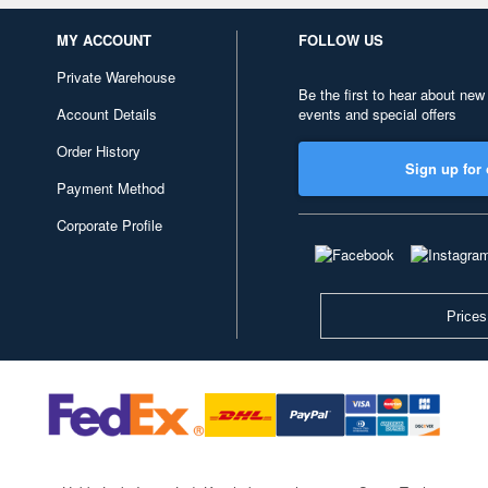
MY ACCOUNT
FOLLOW US
Private Warehouse
Be the first to hear about new
Account Details
events and special offers
Order History
Sign up for 
Payment Method
Corporate Profile
Prices