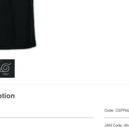
ption
Code: CSPR4
JAN Code: 45