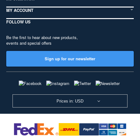
MY ACCOUNT
FOLLOW US
Be the first to hear about new products,
events and special offers
Sign up for our newsletter
Prices in: USD