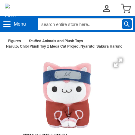
Menu
Figures
Stuffed Animals and Plush Toys
Naruto: Chibi Plush Toy x Mega Cat Project Nyaruto! Sakura Haruno