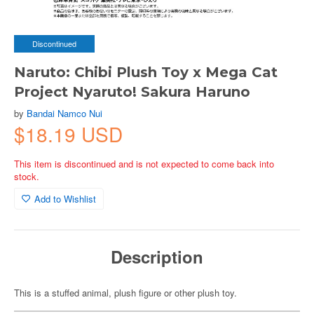
Discontinued
Naruto: Chibi Plush Toy x Mega Cat
Project Nyaruto! Sakura Haruno
by
Bandai Namco Nui
$18.19 USD
This item is discontinued and is not expected to come back into
stock.
Add to Wishlist
Description
This is a stuffed animal, plush figure or other plush toy.