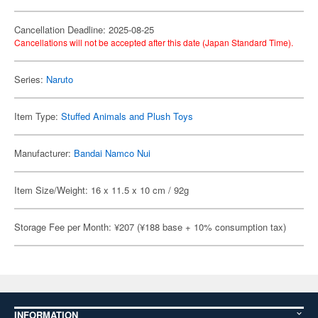
Cancellation Deadline: 2025-08-25
Cancellations will not be accepted after this date (Japan Standard Time).
Series:
Naruto
Item Type:
Stuffed Animals and Plush Toys
Manufacturer:
Bandai Namco Nui
Item Size/Weight: 16 x 11.5 x 10 cm / 92g
Storage Fee per Month: ¥207 (¥188 base + 10% consumption tax)
INFORMATION