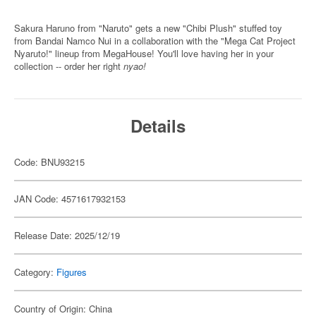
Sakura Haruno from "Naruto" gets a new "Chibi Plush" stuffed toy
from Bandai Namco Nui in a collaboration with the "Mega Cat Project
Nyaruto!" lineup from MegaHouse! You'll love having her in your
collection -- order her right
nyao!
Details
Code: BNU93215
JAN Code: 4571617932153
Release Date: 2025/12/19
Category:
Figures
Country of Origin: China