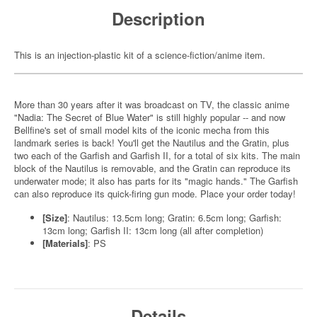
Description
This is an injection-plastic kit of a science-fiction/anime item.
More than 30 years after it was broadcast on TV, the classic anime
"Nadia: The Secret of Blue Water" is still highly popular -- and now
Bellfine's set of small model kits of the iconic mecha from this
landmark series is back! You'll get the Nautilus and the Gratin, plus
two each of the Garfish and Garfish II, for a total of six kits. The main
block of the Nautilus is removable, and the Gratin can reproduce its
underwater mode; it also has parts for its "magic hands." The Garfish
can also reproduce its quick-firing gun mode. Place your order today!
[Size]
: Nautilus: 13.5cm long; Gratin: 6.5cm long; Garfish:
13cm long; Garfish II: 13cm long (all after completion)
[Materials]
: PS
Details