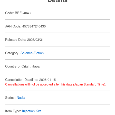
Code: BEF24043
JAN Code: 4573347240430
Release Date: 2026/03/31
Category:
Science-Fiction
Country of Origin: Japan
Cancellation Deadline: 2026-01-15
Cancellations will not be accepted after this date (Japan Standard Time).
Series:
Nadia
Item Type:
Injection Kits