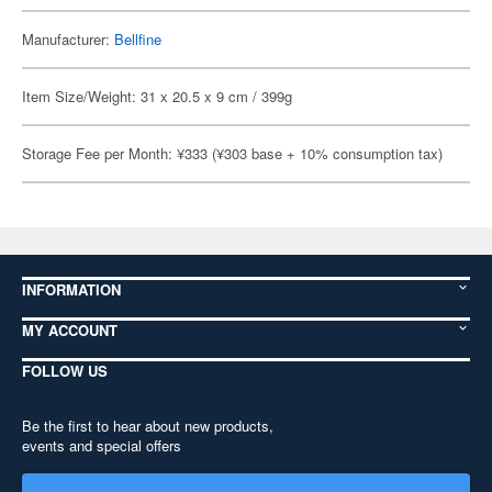
Manufacturer:
Bellfine
Item Size/Weight: 31 x 20.5 x 9 cm / 399g
Storage Fee per Month: ¥333 (¥303 base + 10% consumption tax)
INFORMATION
MY ACCOUNT
FOLLOW US
Be the first to hear about new products,
events and special offers