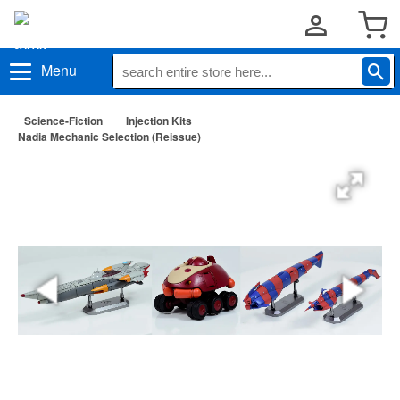
Menu
Science-Fiction
Injection Kits
Nadia Mechanic Selection (Reissue)