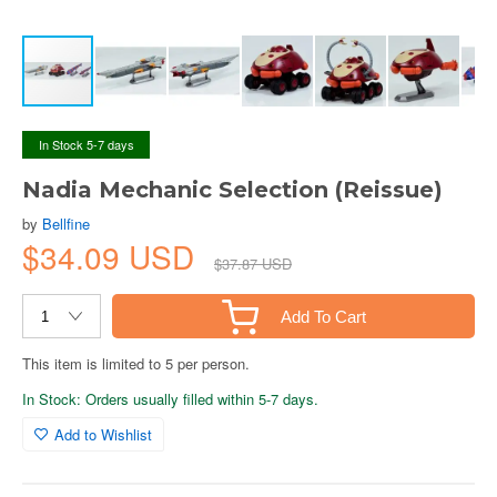
In Stock 5-7 days
Nadia Mechanic Selection (Reissue)
by
Bellfine
$34.09 USD
$37.87 USD
Add To Cart
This item is limited to 5 per person.
In Stock: Orders usually filled within 5-7 days.
Add to Wishlist