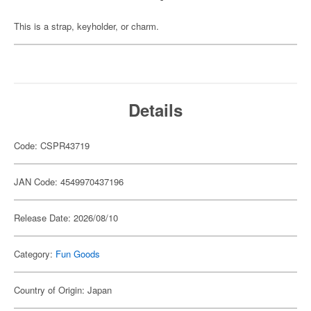
This is a strap, keyholder, or charm.
Details
Code: CSPR43719
JAN Code: 4549970437196
Release Date: 2026/08/10
Category:
Fun Goods
Country of Origin: Japan