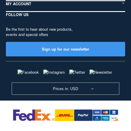
MY ACCOUNT
FOLLOW US
Be the first to hear about new products,
events and special offers
Sign up for our newsletter
Prices in: USD