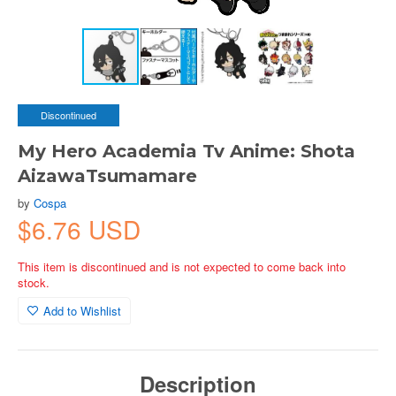
Discontinued
My Hero Academia Tv Anime: Shota
AizawaTsumamare
by
Cospa
$6.76 USD
This item is discontinued and is not expected to come back into
stock.
Add to Wishlist
Description