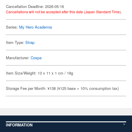
Cancellation Deadline: 2026-05-16
Cancellations will not be accepted after this date (Japan Standard Time).
Series:
My Hero Academia
Item Type:
Strap
Manufacturer:
Cospa
Item Size/Weight: 13 x 11 x 1 cm / 19g
Storage Fee per Month: ¥138 (¥125 base + 10% consumption tax)
INFORMATION