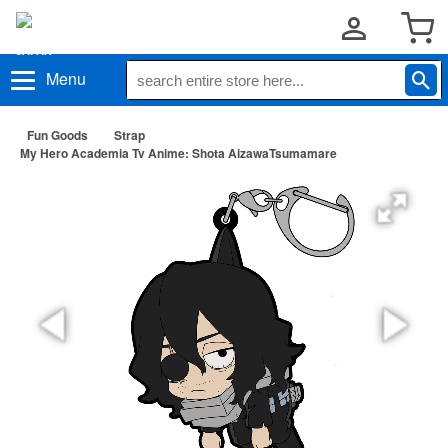
Menu
Fun Goods
Strap
My Hero Academia Tv Anime: Shota AizawaTsumamare