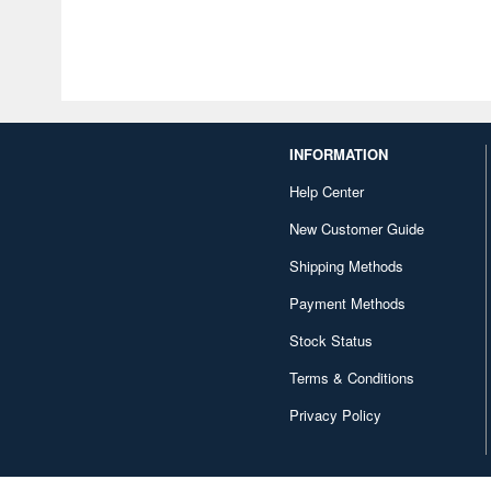
INFORMATION
Help Center
New Customer Guide
Shipping Methods
Payment Methods
Stock Status
Terms & Conditions
Privacy Policy