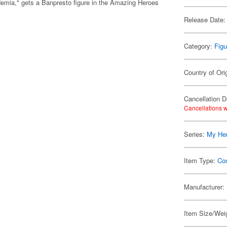
ia," gets a Banpresto figure in the Amazing Heroes
Release Date:
Category:
Figu
Country of Ori
Cancellation D
Cancellations w
Series:
My He
Item Type:
Co
Manufacturer:
Item Size/Weig