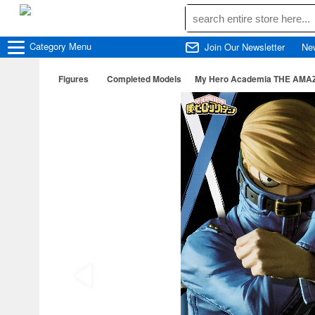
Category
Menu
Join Our Newsletter
Ne
Figures
Completed Models
My Hero Academia THE AMAZI