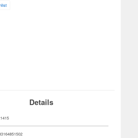
list
Details
21415
83164851502