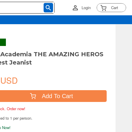
Login
Cart
 Academia THE AMAZING HEROS
est Jeanist
 USD
Add To Cart
tock. Order now!
ted to 1 per person.
ip Now!