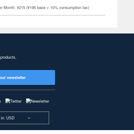
er Month: ¥215 (¥195 base + 10% consumption tax)
 products,
our newsletter
 in: USD