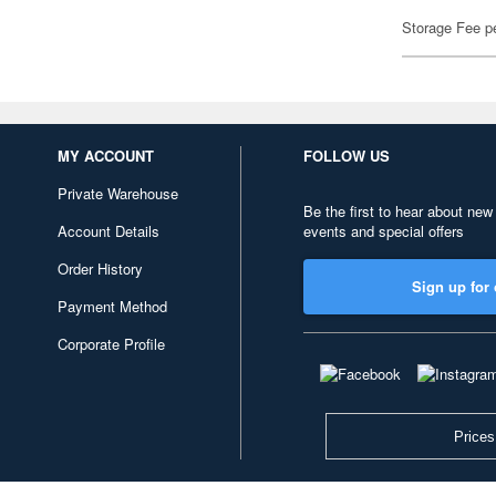
Storage Fee p
MY ACCOUNT
FOLLOW US
Private Warehouse
Be the first to hear about new
Account Details
events and special offers
Order History
Sign up for 
Payment Method
Corporate Profile
Prices