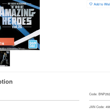
Add to Wish
ption
Code: BNP26
JAN Code: 49