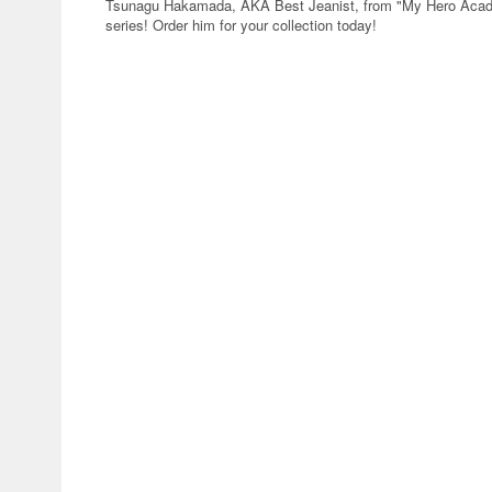
Tsunagu Hakamada, AKA Best Jeanist, from "My Hero Academ
series! Order him for your collection today!