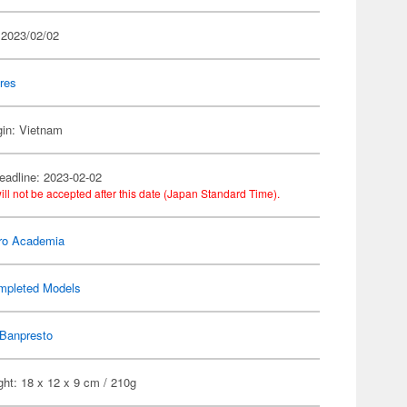
 2023/02/02
res
gin: Vietnam
eadline: 2023-02-02
ill not be accepted after this date (Japan Standard Time).
ro Academia
mpleted Models
Banpresto
ht: 18 x 12 x 9 cm / 210g