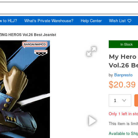
w to HLJ?
What's Private Warehouse?
Help Center
Wish List
NG HEROS Vol.26 Best Jeanist
In Stock
My Hero
Vol.26 B
by
Banpresto
$20.39
Only 1 left in s
This item is limi
Available to Sh