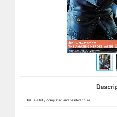
Descri
This is a fully completed and painted figure.