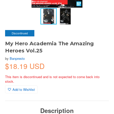
Discontinued
My Hero Academia The Amazing
Heroes Vol.25
by
Banpresto
$18.19 USD
This item is discontinued and is not expected to come back into
stock.
Add to Wishlist
Description