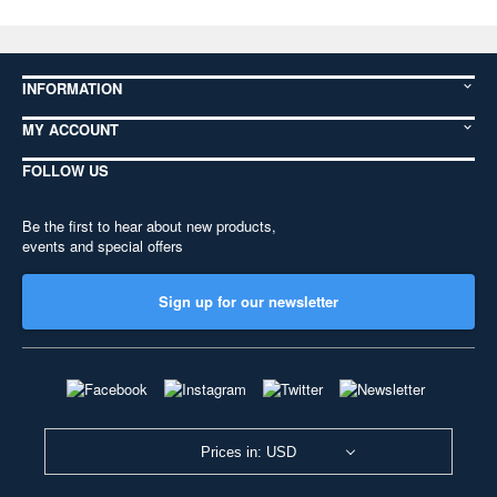
INFORMATION
MY ACCOUNT
FOLLOW US
Be the first to hear about new products,
events and special offers
Sign up for our newsletter
Prices in: USD