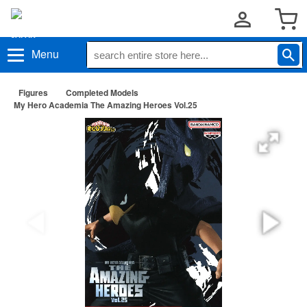
Menu
Figures
Completed Models
My Hero Academia The Amazing Heroes Vol.25