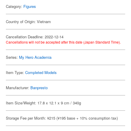
Category:
Figures
Country of Origin: Vietnam
Cancellation Deadline: 2022-12-14
Cancellations will not be accepted after this date (Japan Standard Time).
Series:
My Hero Academia
Item Type:
Completed Models
Manufacturer:
Banpresto
Item Size/Weight: 17.8 x 12.1 x 9 cm / 340g
Storage Fee per Month: ¥215 (¥195 base + 10% consumption tax)