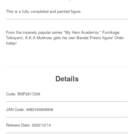
This is a fully completed and painted figure.
From the insanely popular series "My Hero Academia," Fumikage
Tokoyami, A.K.A Murkrow, gets his own Bandai Presto figure! Order
today!
Details
Code: BNP2617239
JAN Code: 4983164849936
Release Date: 2022/12/14