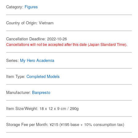
Category:
Figures
Country of Origin: Vietnam
Cancellation Deadline: 2022-10-26
Cancellations will not be accepted after this date (Japan Standard Time).
Series:
My Hero Academia
Item Type:
Completed Models
Manufacturer:
Banpresto
Item Size/Weight: 18 x 12 x 9 cm / 290g
Storage Fee per Month: ¥215 (¥195 base + 10% consumption tax)