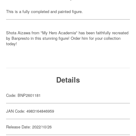
This is a fully completed and painted figure.
Shota Aizawa from "My Hero Academia" has been faithfully recreated
by Banpresto in this stunning figure! Order him for your collection
today!
Details
Code: BNP2601181
JAN Code: 4983164846959
Release Date: 2022/10/26