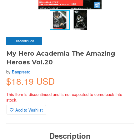
Discontinued
My Hero Academia The Amazing
Heroes Vol.20
by
Banpresto
$18.19 USD
This item is discontinued and is not expected to come back into
stock.
Add to Wishlist
Description