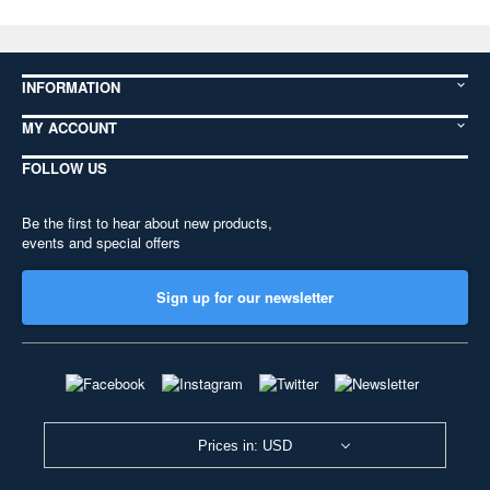
INFORMATION
MY ACCOUNT
FOLLOW US
Be the first to hear about new products,
events and special offers
Sign up for our newsletter
Prices in: USD