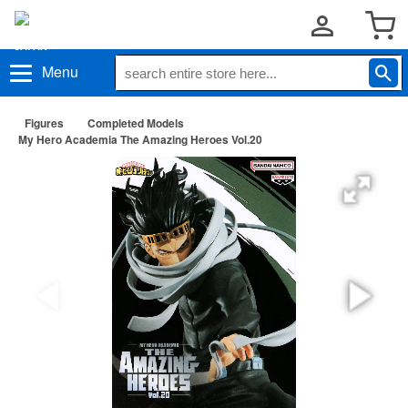
Menu
Figures
Completed Models
My Hero Academia The Amazing Heroes Vol.20