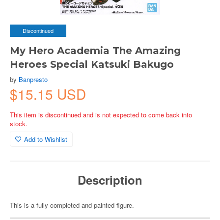
Discontinued
My Hero Academia The Amazing
Heroes Special Katsuki Bakugo
by
Banpresto
$15.15 USD
This item is discontinued and is not expected to come back into
stock.
Add to Wishlist
Description
This is a fully completed and painted figure.