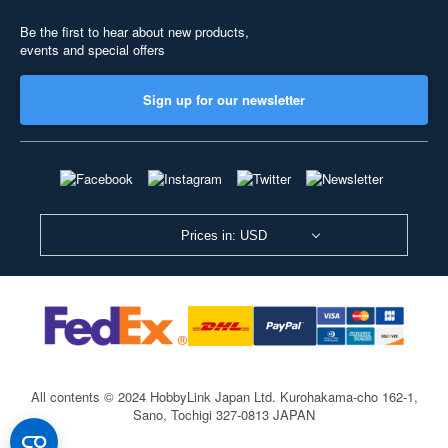
Be the first to hear about new products,
events and special offers
Sign up for our newsletter
Prices in: USD
All contents © 2024 HobbyLink Japan Ltd.
Kurohakama-cho 162-1,
Sano, Tochigi 327-0813 JAPAN