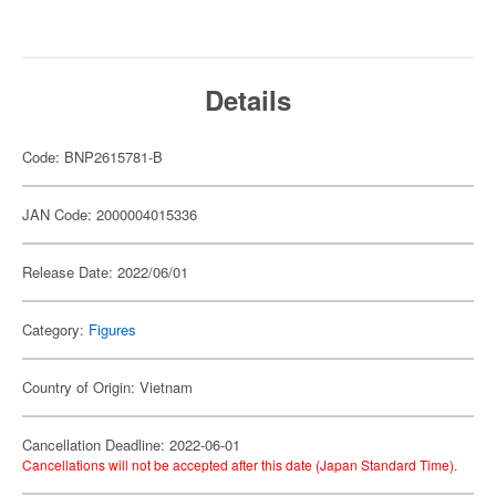
Details
Code: BNP2615781-B
JAN Code: 2000004015336
Release Date: 2022/06/01
Category:
Figures
Country of Origin: Vietnam
Cancellation Deadline: 2022-06-01
Cancellations will not be accepted after this date (Japan Standard Time).