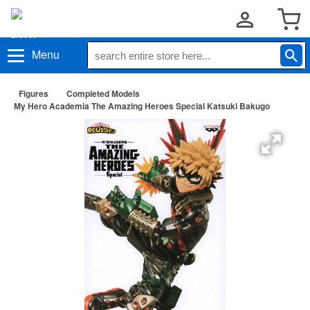
Menu
Figures
Completed Models
My Hero Academia The Amazing Heroes Special Katsuki Bakugo