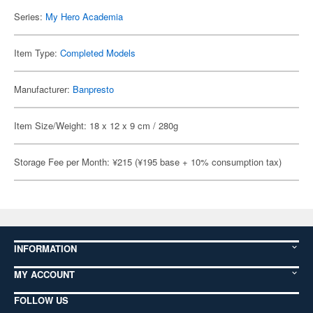
Series:
My Hero Academia
Item Type:
Completed Models
Manufacturer:
Banpresto
Item Size/Weight: 18 x 12 x 9 cm / 280g
Storage Fee per Month: ¥215 (¥195 base + 10% consumption tax)
INFORMATION
MY ACCOUNT
FOLLOW US