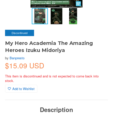
Discontinued
My Hero Academia The Amazing
Heroes Izuku Midoriya
by
Banpresto
$15.09 USD
This item is discontinued and is not expected to come back into
stock.
Add to Wishlist
Description