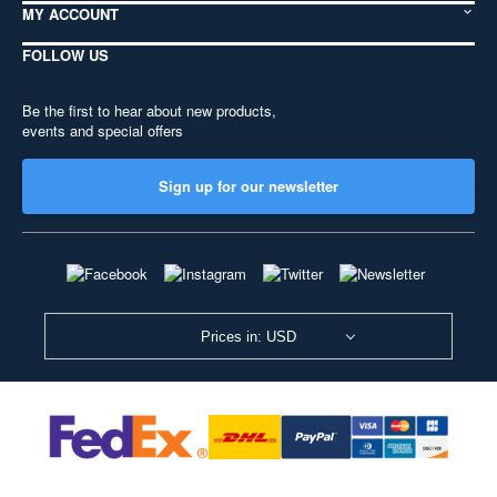
MY ACCOUNT
FOLLOW US
Be the first to hear about new products,
events and special offers
Sign up for our newsletter
Prices in: USD