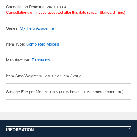
Cancellation Deadline: 2021-10-04
Cancellations will not be accepted after this date (Japan Standard Time).
Series:
My Hero Academia
Item Type:
Completed Models
Manufacturer:
Banpresto
Item Size/Weight: 18.2 x 12 x 9 cm / 290g
Storage Fee per Month: ¥216 (¥196 base + 10% consumption tax)
INFORMATION