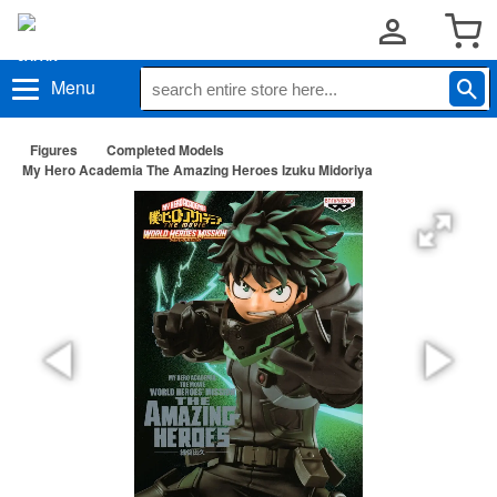
Menu
Figures
Completed Models
My Hero Academia The Amazing Heroes Izuku Midoriya