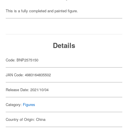
This is a fully completed and painted figure.
Details
Code: BNP2575150
JAN Code: 4983164835502
Release Date: 2021/10/04
Category:
Figures
Country of Origin: China