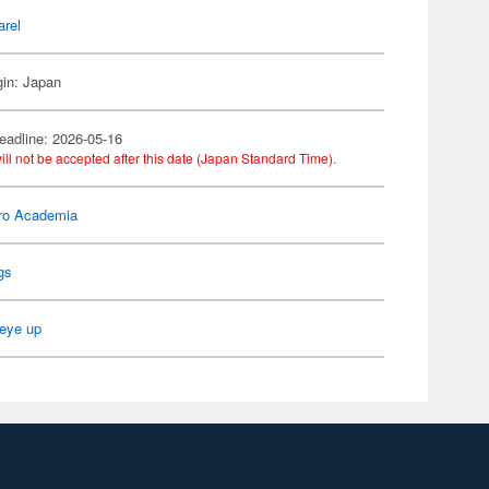
arel
gin: Japan
eadline: 2026-05-16
ill not be accepted after this date (Japan Standard Time).
ro Academia
gs
eye up