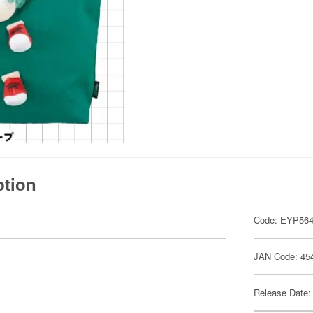
ption
Code: EYP56
JAN Code: 45
Release Date: