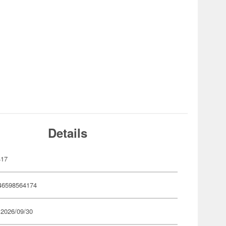
Details
417
46598564174
 2026/09/30