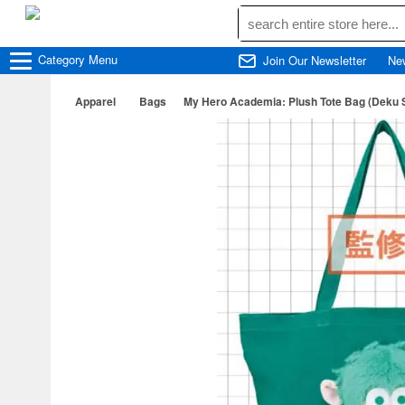
Category
Menu
Join Our Newsletter
Ne
Apparel
Bags
My Hero Academia: Plush Tote Bag (Deku 