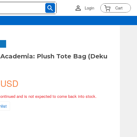
Login
Cart
Academia: Plush Tote Bag (Deku
 USD
continued and is not expected to come back into stock.
list