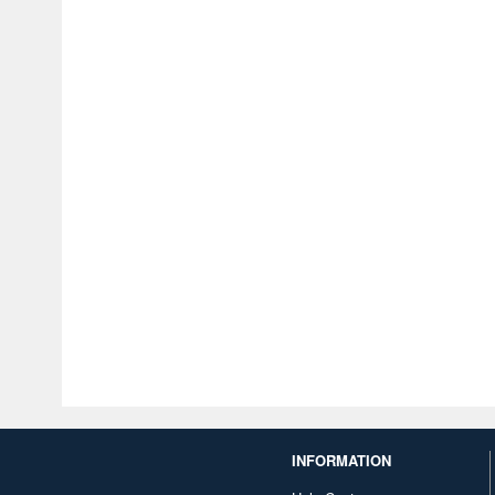
INFORMATION