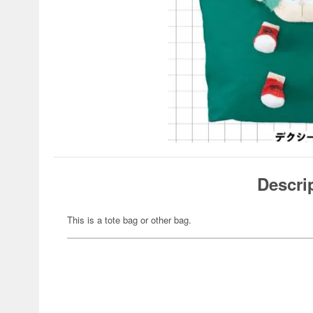
Descri
This is a tote bag or other bag.