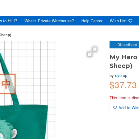
w to HLJ?
What's Private Warehouse?
Help Center
Wish List
Sheep)
Discontinued
My Hero 
Sheep)
by
eye up
$37.73
This item is dis
Add to Wish