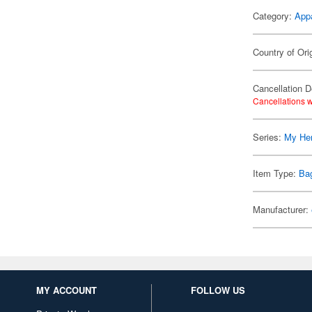
Category:
App
Country of Ori
Cancellation D
Cancellations w
Series:
My He
Item Type:
Ba
Manufacturer:
MY ACCOUNT
FOLLOW US