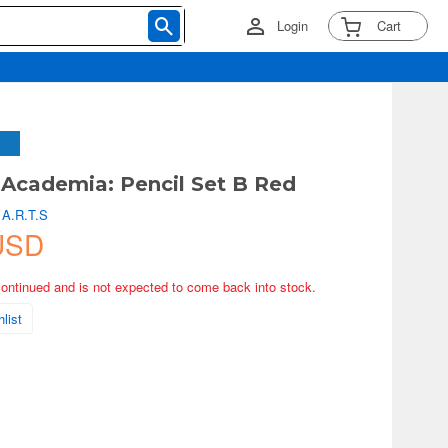
Login
Cart
Academia: Pencil Set B Red
 A.R.T.S
USD
continued and is not expected to come back into stock.
list