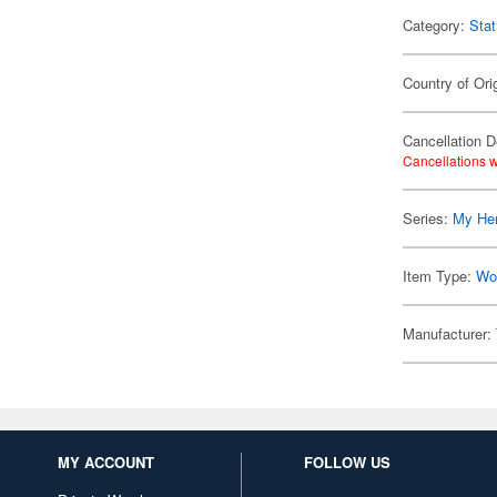
Category:
Stat
Country of Ori
Cancellation D
Cancellations w
Series:
My He
Item Type:
Wo
Manufacturer:
MY ACCOUNT
FOLLOW US