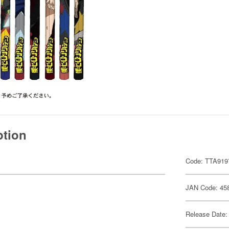
ption
Code: TTA919
JAN Code: 45
Release Date: