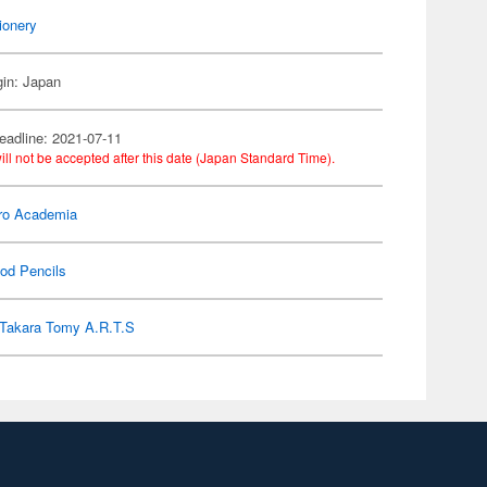
ionery
gin: Japan
eadline: 2021-07-11
ill not be accepted after this date (Japan Standard Time).
ro Academia
od Pencils
Takara Tomy A.R.T.S