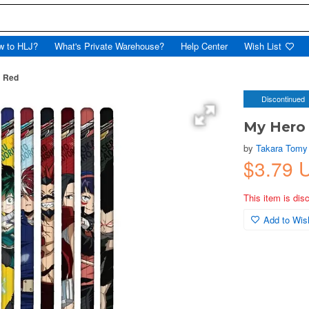
w to HLJ?
What's Private Warehouse?
Help Center
Wish List
B Red
Discontinued
My Hero 
by
Takara Tomy
$3.79 
This item is dis
Add to Wish