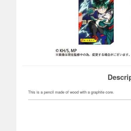
Descri
This is a pencil made of wood with a graphite core.