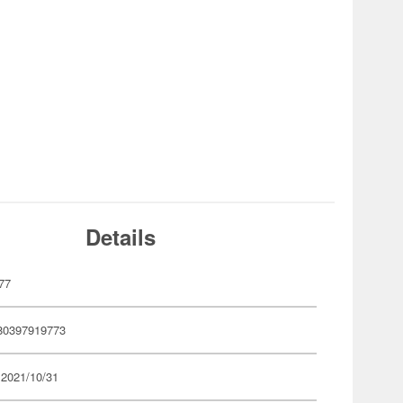
Details
77
80397919773
 2021/10/31