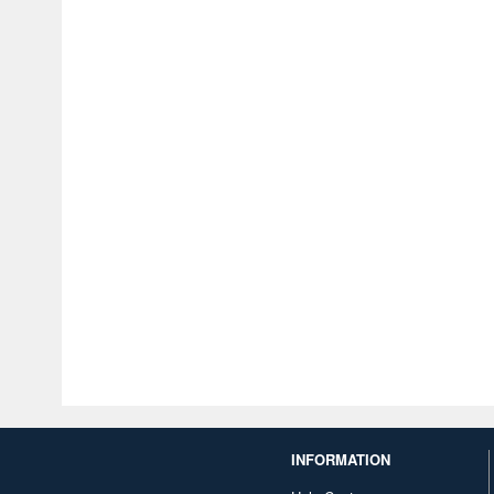
INFORMATION