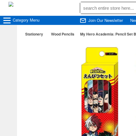
Category
Menu
Join Our Newsletter
Ne
Stationery
Wood Pencils
My Hero Academia: Pencil Set 