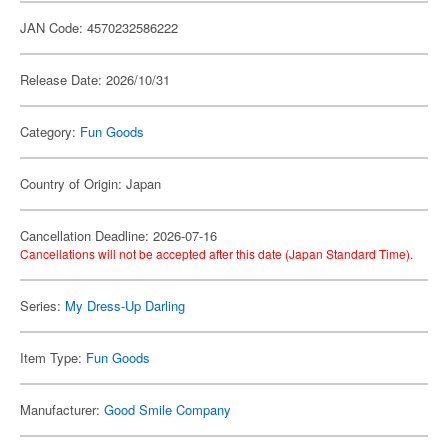
JAN Code: 4570232586222
Release Date: 2026/10/31
Category:
Fun Goods
Country of Origin: Japan
Cancellation Deadline: 2026-07-16
Cancellations will not be accepted after this date (Japan Standard Time).
Series:
My Dress-Up Darling
Item Type:
Fun Goods
Manufacturer:
Good Smile Company