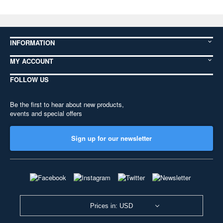
INFORMATION
MY ACCOUNT
FOLLOW US
Be the first to hear about new products,
events and special offers
Sign up for our newsletter
Prices in: USD