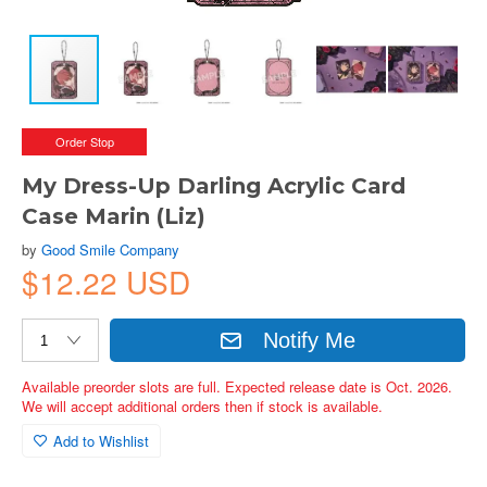
Order Stop
My Dress-Up Darling Acrylic Card
Case Marin (Liz)
by
Good Smile Company
$12.22 USD
Notify Me
Available preorder slots are full. Expected release date is Oct. 2026.
We will accept additional orders then if stock is available.
Add to Wishlist