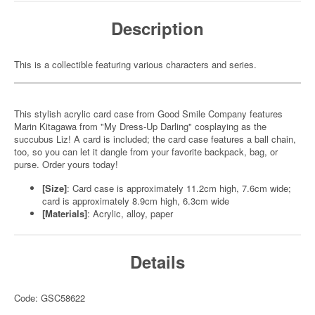
Description
This is a collectible featuring various characters and series.
This stylish acrylic card case from Good Smile Company features
Marin Kitagawa from "My Dress-Up Darling" cosplaying as the
succubus Liz! A card is included; the card case features a ball chain,
too, so you can let it dangle from your favorite backpack, bag, or
purse. Order yours today!
[Size]
: Card case is approximately 11.2cm high, 7.6cm wide;
card is approximately 8.9cm high, 6.3cm wide
[Materials]
: Acrylic, alloy, paper
Details
Code: GSC58622