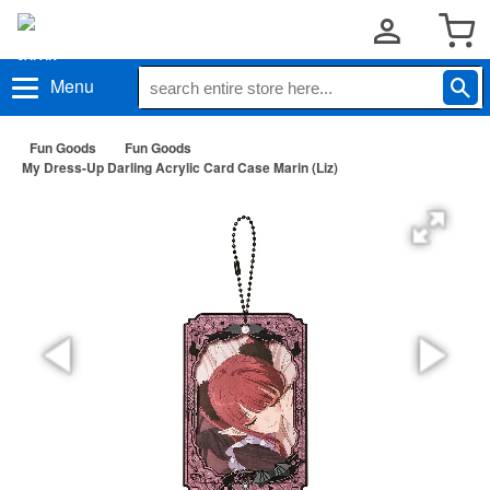
Menu
Fun Goods
Fun Goods
My Dress-Up Darling Acrylic Card Case Marin (Liz)