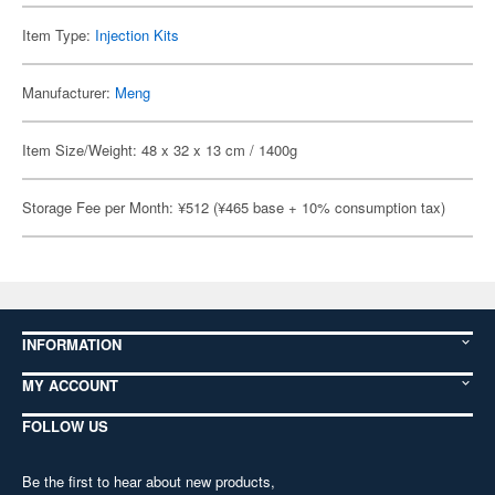
Item Type:
Injection Kits
Manufacturer:
Meng
Item Size/Weight: 48 x 32 x 13 cm / 1400g
Storage Fee per Month: ¥512 (¥465 base + 10% consumption tax)
INFORMATION
MY ACCOUNT
FOLLOW US
Be the first to hear about new products,