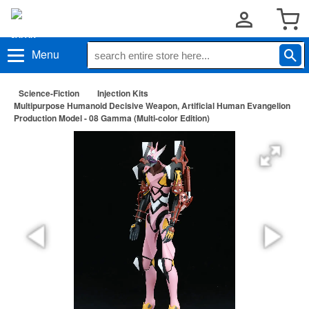
Menu
Science-Fiction
Injection Kits
Multipurpose Humanoid Decisive Weapon, Artificial Human Evangelion
Production Model - 08 Gamma (Multi-color Edition)