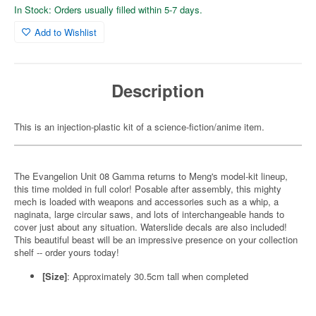
In Stock: Orders usually filled within 5-7 days.
Add to Wishlist
Description
This is an injection-plastic kit of a science-fiction/anime item.
The Evangelion Unit 08 Gamma returns to Meng's model-kit lineup,
this time molded in full color! Posable after assembly, this mighty
mech is loaded with weapons and accessories such as a whip, a
naginata, large circular saws, and lots of interchangeable hands to
cover just about any situation. Waterslide decals are also included!
This beautiful beast will be an impressive presence on your collection
shelf -- order yours today!
[Size]
: Approximately 30.5cm tall when completed