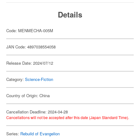
Details
Code: MENMECHA-005M
JAN Code: 4897038554058
Release Date: 2024/07/12
Category:
Science-Fiction
Country of Origin: China
Cancellation Deadline: 2024-04-28
Cancellations will not be accepted after this date (Japan Standard Time).
Series:
Rebuild of Evangelion