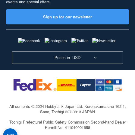
events and special offers
Sign up for our newsletter
Prices in: USD
All contents © 2024 HobbyLink Japan Ltd.
Kurohakama-cho 162-1,
Sano, Tochigi 327-0813 JAPAN
Tochigi Prefectural Public Safety Commission Second-hand Dealer
Permit No. 411040001658