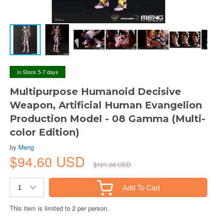
In Stock 5-7 days
Multipurpose Humanoid Decisive
Weapon, Artificial Human Evangelion
Production Model - 08 Gamma (Multi-
color Edition)
by
Meng
$94.60 USD
$121.28 USD
Add To Cart
This item is limited to 2 per person.