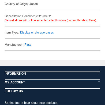
Country of Origin: Japan
Cancellation Deadline: 2026-03-02
Cancellations will not be accepted after this date (Japan Standard Time).
Item Type:
Display or storage cases
Manufacturer:
Platz
INFORMATION
MY ACCOUNT
FOLLOW US
Be the first to hear about new products,