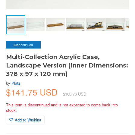
Discontinued
Multi-Collection Acrylic Case,
Landscape Version (Inner Dimensions:
378 x 97 x 120 mm)
by
Platz
$141.75 USD
$166.76 USD
This item is discontinued and is not expected to come back into
stock.
Add to Wishlist