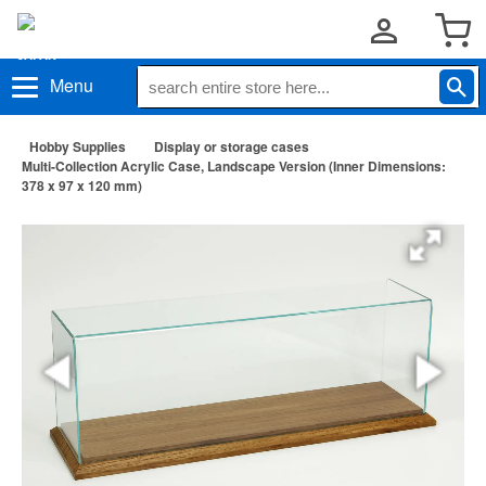
Menu
Hobby Supplies
Display or storage cases
Multi-Collection Acrylic Case, Landscape Version (Inner Dimensions:
378 x 97 x 120 mm)