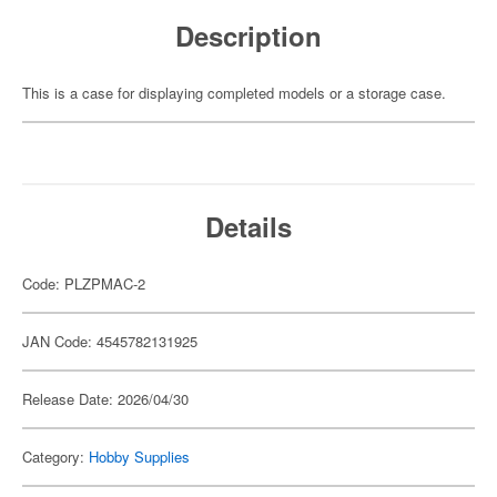
Description
This is a case for displaying completed models or a storage case.
Details
Code: PLZPMAC-2
JAN Code: 4545782131925
Release Date: 2026/04/30
Category:
Hobby Supplies