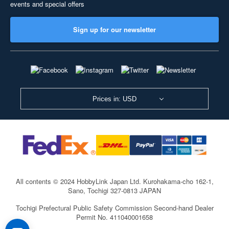
events and special offers
Sign up for our newsletter
Prices in: USD
All contents © 2024 HobbyLink Japan Ltd.
Kurohakama-cho 162-1,
Sano, Tochigi 327-0813 JAPAN
Tochigi Prefectural Public Safety Commission Second-hand Dealer
Permit No. 411040001658