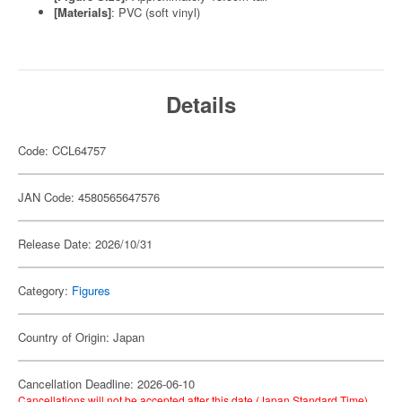
[Materials]
: PVC (soft vinyl)
Details
Code: CCL64757
JAN Code: 4580565647576
Release Date: 2026/10/31
Category:
Figures
Country of Origin: Japan
Cancellation Deadline: 2026-06-10
Cancellations will not be accepted after this date (Japan Standard Time).