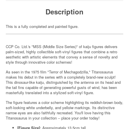
Description
This is a fully completed and painted figure.
CCP Co. Ltd.'s "MSS (Middle Size Series)" of kaiju figures delivers
palm-sized, highly collectible soft-vinyl figures that combine a retro
aesthetic with artistic elements that convey a sense of novelty and
style through innovative color schemes!
As seen in the 1975 film "Terror of Mechagodzilla," Titanosaurus
makes his debut in the series with a completely brand-new sculpt!
This dinosaur-like kaiju, distinguished by the antenna on its head and
the tail fins capable of generating powerful gusts of wind, has been
masterfully translated into a stylized soft-vinyl figure.
The figure features a color scheme highlighting its reddish-brown body,
soft-looking white underbelly, and yelloiw markings. Its distinctive
narrow eyes are also faithfully recreated. You'll love having this
Titanosaurus in your collection -- place your order today!
[Figure Size]
: Approximately 13.5cm tall