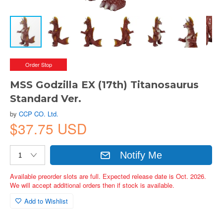
Order Stop
MSS Godzilla EX (17th) Titanosaurus
Standard Ver.
by
CCP CO. Ltd.
$37.75 USD
Notify Me
Available preorder slots are full. Expected release date is Oct. 2026.
We will accept additional orders then if stock is available.
Add to Wishlist