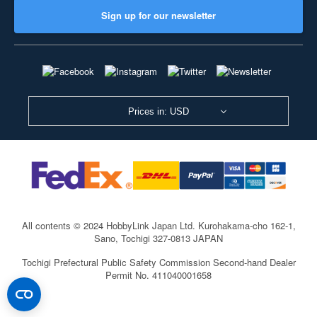
Sign up for our newsletter
Prices in: USD
All contents © 2024 HobbyLink Japan Ltd.
Kurohakama-cho 162-1,
Sano, Tochigi 327-0813 JAPAN
Tochigi Prefectural Public Safety Commission Second-hand Dealer
Permit No. 411040001658