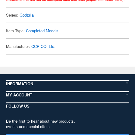
Series:
Godzilla
Item Type:
Completed Models
Manufacturer:
CCP CO. Ltd.
INFORMATION
MY ACCOUNT
FOLLOW US
Be the first to hear about new products,
events and special offers