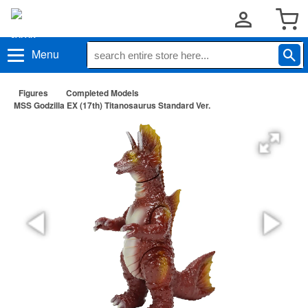
Menu
Figures
Completed Models
MSS Godzilla EX (17th) Titanosaurus Standard Ver.