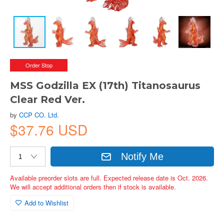
Order Stop
MSS Godzilla EX (17th) Titanosaurus
Clear Red Ver.
by
CCP CO. Ltd.
$37.76 USD
Notify Me
Available preorder slots are full. Expected release date is Oct. 2026.
We will accept additional orders then if stock is available.
Add to Wishlist