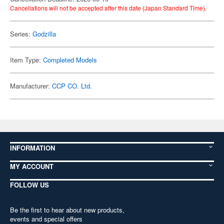
Cancellations will not be accepted after this date (Japan Standard Time).
Series:
Godzilla
Item Type:
Completed Models
Manufacturer:
CCP CO. Ltd.
INFORMATION
MY ACCOUNT
FOLLOW US
Be the first to hear about new products,
events and special offers