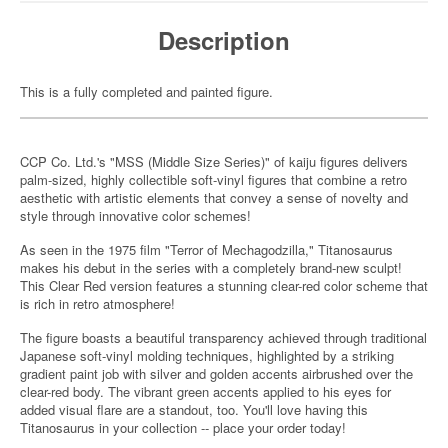
Description
This is a fully completed and painted figure.
CCP Co. Ltd.'s "MSS (Middle Size Series)" of kaiju figures delivers
palm-sized, highly collectible soft-vinyl figures that combine a retro
aesthetic with artistic elements that convey a sense of novelty and
style through innovative color schemes!
As seen in the 1975 film "Terror of Mechagodzilla," Titanosaurus
makes his debut in the series with a completely brand-new sculpt!
This Clear Red version features a stunning clear-red color scheme that
is rich in retro atmosphere!
The figure boasts a beautiful transparency achieved through traditional
Japanese soft-vinyl molding techniques, highlighted by a striking
gradient paint job with silver and golden accents airbrushed over the
clear-red body. The vibrant green accents applied to his eyes for
added visual flare are a standout, too. You'll love having this
Titanosaurus in your collection -- place your order today!