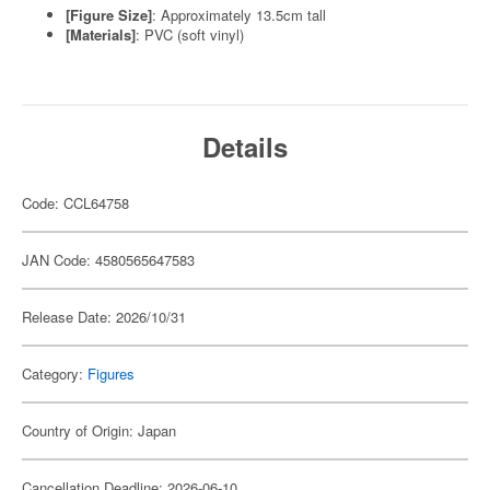
[Figure Size]
: Approximately 13.5cm tall
[Materials]
: PVC (soft vinyl)
Details
Code: CCL64758
JAN Code: 4580565647583
Release Date: 2026/10/31
Category:
Figures
Country of Origin: Japan
Cancellation Deadline: 2026-06-10