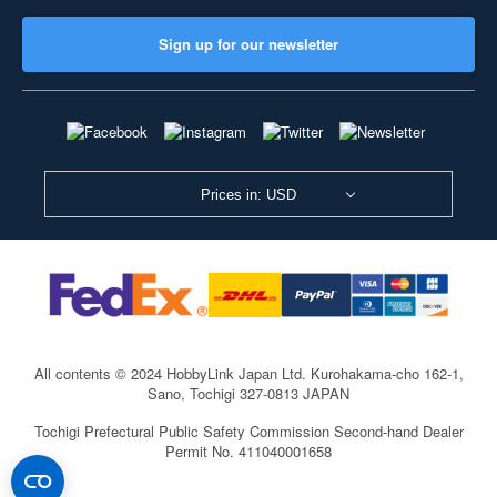
Sign up for our newsletter
Prices in: USD
All contents © 2024 HobbyLink Japan Ltd.
Kurohakama-cho 162-1,
Sano, Tochigi 327-0813 JAPAN
Tochigi Prefectural Public Safety Commission Second-hand Dealer
Permit No. 411040001658