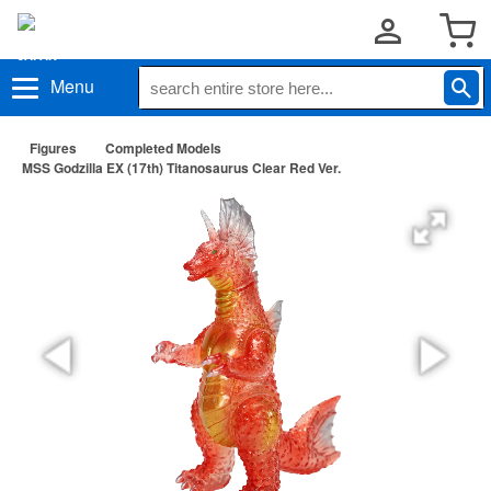
Menu
Figures
Completed Models
MSS Godzilla EX (17th) Titanosaurus Clear Red Ver.