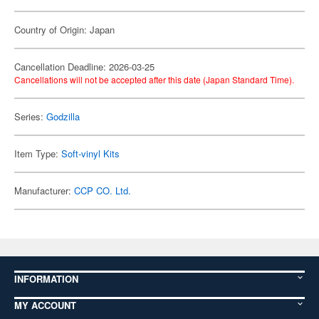
Country of Origin: Japan
Cancellation Deadline: 2026-03-25
Cancellations will not be accepted after this date (Japan Standard Time).
Series:
Godzilla
Item Type:
Soft-vinyl Kits
Manufacturer:
CCP CO. Ltd.
INFORMATION
MY ACCOUNT