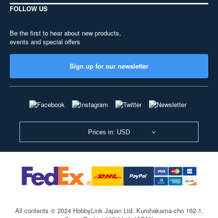
FOLLOW US
Be the first to hear about new products,
events and special offers
Sign up for our newsletter
Prices in: USD
All contents © 2024 HobbyLink Japan Ltd.
Kurohakama-cho 162-1,