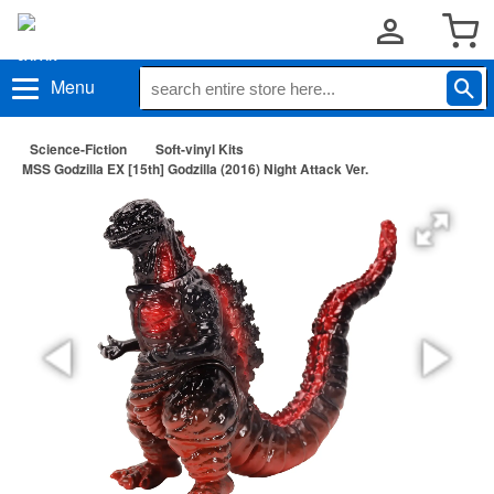
Menu
Science-Fiction
Soft-vinyl Kits
MSS Godzilla EX [15th] Godzilla (2016) Night Attack Ver.