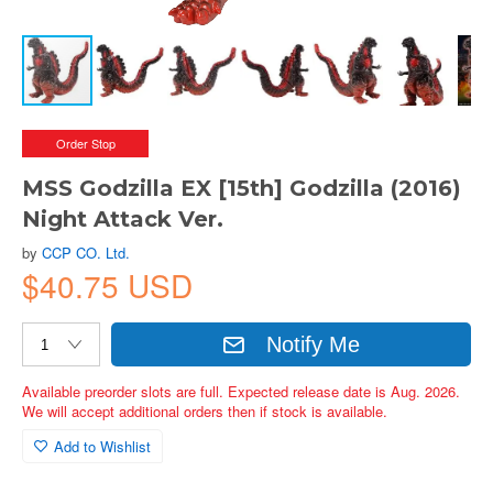
Order Stop
MSS Godzilla EX [15th] Godzilla (2016)
Night Attack Ver.
by
CCP CO. Ltd.
$40.75 USD
Notify Me
Available preorder slots are full. Expected release date is Aug. 2026.
We will accept additional orders then if stock is available.
Add to Wishlist