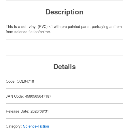
Description
This is a soft-vinyl (PVC) kit with pre-painted parts, portraying an item
from science-fiction/anime.
Details
Code: CCL64718
JAN Code: 4580565647187
Release Date: 2026/08/31
Category:
Science-Fiction