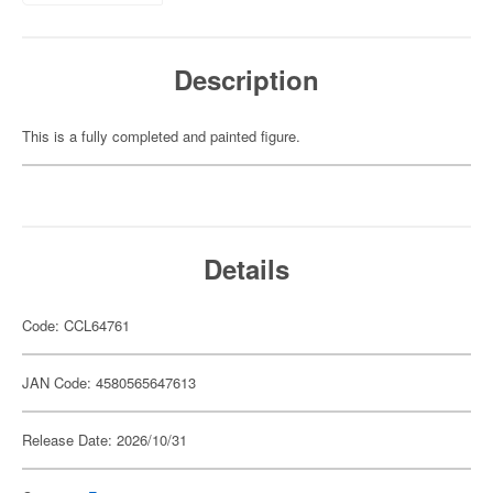
Description
This is a fully completed and painted figure.
Details
Code: CCL64761
JAN Code: 4580565647613
Release Date: 2026/10/31