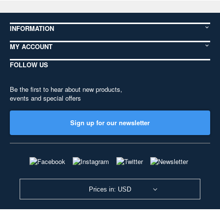
INFORMATION
MY ACCOUNT
FOLLOW US
Be the first to hear about new products,
events and special offers
Sign up for our newsletter
Prices in: USD