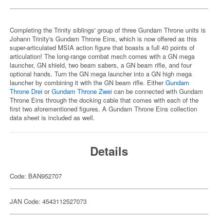
Completing the Trinity siblings' group of three Gundam Throne units is
Johann Trinity's Gundam Throne Eins, which is now offered as this
super-articulated MSIA action figure that boasts a full 40 points of
articulation! The long-range combat mech comes with a GN mega
launcher, GN shield, two beam sabers, a GN beam rifle, and four
optional hands. Turn the GN mega launcher into a GN high mega
launcher by combining it with the GN beam rifle. Either
Gundam
Throne Drei
or
Gundam Throne Zwei
can be connected with Gundam
Throne Eins through the docking cable that comes with each of the
first two aforementioned figures. A Gundam Throne Eins collection
data sheet is included as well.
Details
Code: BAN952707
JAN Code: 4543112527073