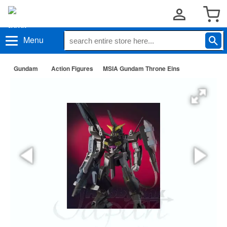
Menu
Gundam
Action Figures
MSIA Gundam Throne Eins