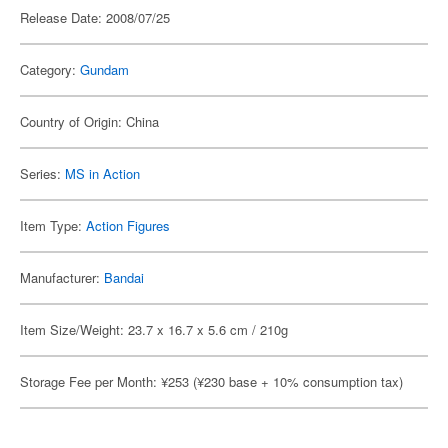
Release Date: 2008/07/25
Category:
Gundam
Country of Origin: China
Series:
MS in Action
Item Type:
Action Figures
Manufacturer:
Bandai
Item Size/Weight: 23.7 x 16.7 x 5.6 cm / 210g
Storage Fee per Month: ¥253 (¥230 base + 10% consumption tax)