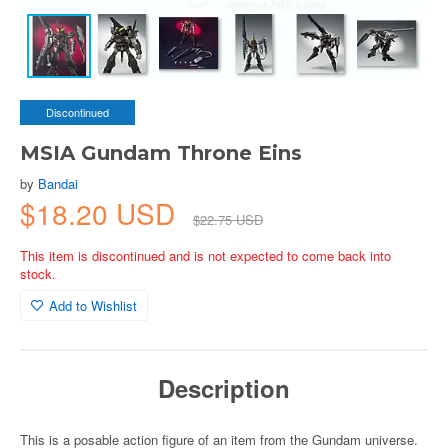
Discontinued
MSIA Gundam Throne Eins
by
Bandai
$18.20 USD
$22.75 USD
This item is discontinued and is not expected to come back into
stock.
Add to Wishlist
Description
This is a posable action figure of an item from the Gundam universe.