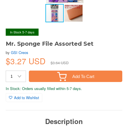
In Stock 5-7 days
Mr. Sponge File Assorted Set
by
GSI Creos
$3.27 USD
$3.64 USD
Add To Cart
In Stock: Orders usually filled within 5-7 days.
Add to Wishlist
Description