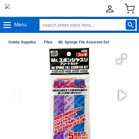
Menu
Hobby Supplies
Files
Mr. Sponge File Assorted Set