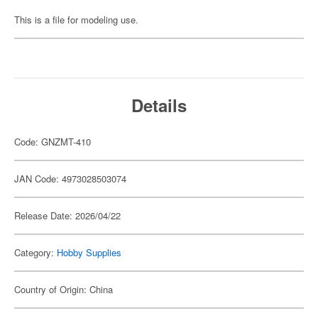
This is a file for modeling use.
Details
Code: GNZMT-410
JAN Code: 4973028503074
Release Date: 2026/04/22
Category:
Hobby Supplies
Country of Origin: China