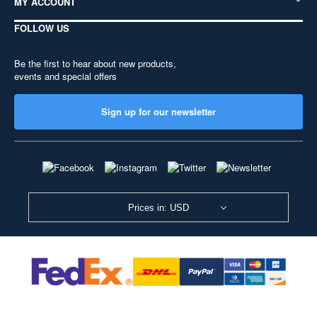
MY ACCOUNT
FOLLOW US
Be the first to hear about new products,
events and special offers
Sign up for our newsletter
Prices in: USD