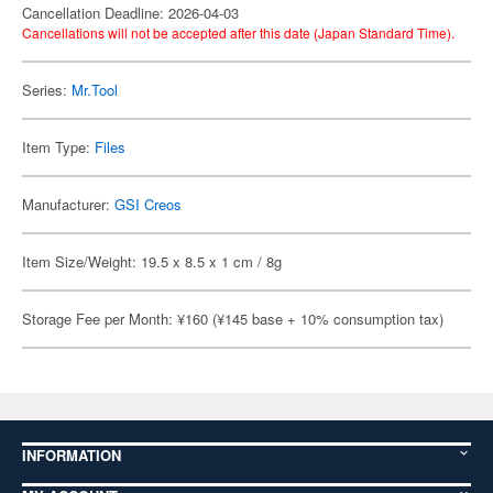
Cancellation Deadline: 2026-04-03
Cancellations will not be accepted after this date (Japan Standard Time).
Series:
Mr.Tool
Item Type:
Files
Manufacturer:
GSI Creos
Item Size/Weight: 19.5 x 8.5 x 1 cm / 8g
Storage Fee per Month: ¥160 (¥145 base + 10% consumption tax)
INFORMATION