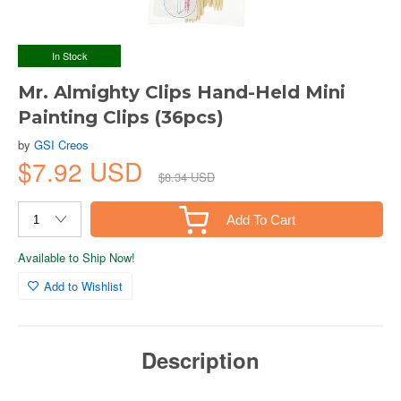
In Stock
Mr. Almighty Clips Hand-Held Mini
Painting Clips (36pcs)
by
GSI Creos
$7.92 USD
$8.34 USD
Add To Cart
Available to Ship Now!
Add to Wishlist
Description