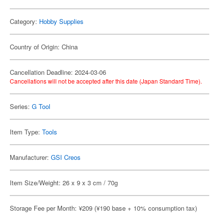
Category:
Hobby Supplies
Country of Origin: China
Cancellation Deadline: 2024-03-06
Cancellations will not be accepted after this date (Japan Standard Time).
Series:
G Tool
Item Type:
Tools
Manufacturer:
GSI Creos
Item Size/Weight: 26 x 9 x 3 cm / 70g
Storage Fee per Month: ¥209 (¥190 base + 10% consumption tax)