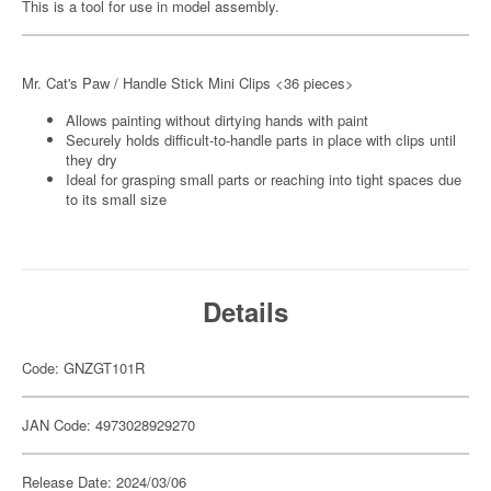
This is a tool for use in model assembly.
Mr. Cat's Paw / Handle Stick Mini Clips <36 pieces>
Allows painting without dirtying hands with paint
Securely holds difficult-to-handle parts in place with clips until
they dry
Ideal for grasping small parts or reaching into tight spaces due
to its small size
Details
Code: GNZGT101R
JAN Code: 4973028929270
Release Date: 2024/03/06