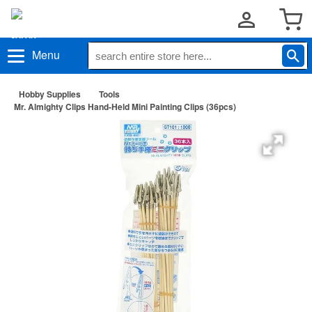
Menu
Hobby Supplies
Tools
Mr. Almighty Clips Hand-Held Mini Painting Clips (36pcs)