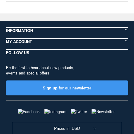
INFORMATION
MY ACCOUNT
FOLLOW US
Be the first to hear about new products,
events and special offers
Sign up for our newsletter
Prices in: USD