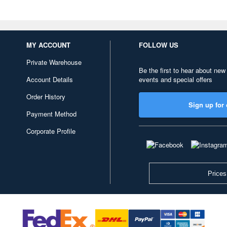
MY ACCOUNT
FOLLOW US
Private Warehouse
Be the first to hear about new
Account Details
events and special offers
Order History
Sign up for 
Payment Method
Corporate Profile
Prices