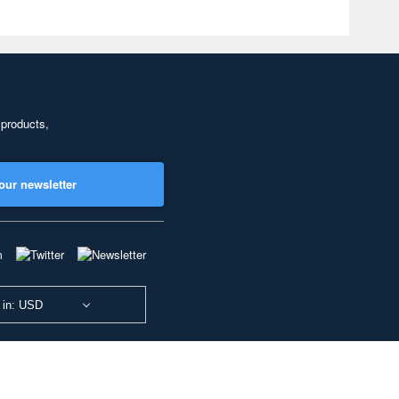
 products,
our newsletter
 in: USD