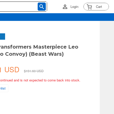
Login
Cart
ransformers Masterpiece Leo
io Convoy) (Beast Wars)
31 USD
$151.60 USD
continued and is not expected to come back into stock.
list