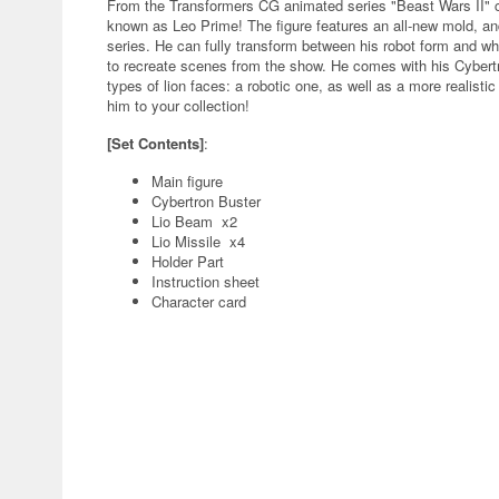
From the Transformers CG animated series "Beast Wars II" c
known as Leo Prime! The figure features an all-new mold, an
series. He can fully transform between his robot form and whi
to recreate scenes from the show. He comes with his Cybert
types of lion faces: a robotic one, as well as a more realisti
him to your collection!
[Set Contents]
:
Main figure
Cybertron Buster
Lio Beam x2
Lio Missile x4
Holder Part
Instruction sheet
Character card