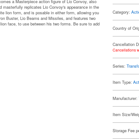
omes a Masterpiece action figure of Lio Convoy, also
d masterfully replicates Lio Convoy's appearance in the
Category:
Acti
te lion form, and is posable in either form, allowing you
ron Buster, Lio Beams and Missiles, and features two
c lion face, to use between his two forms. Be sure to add
Country of Ori
Cancellation D
Cancellations w
Series:
Transf
Item Type:
Act
Manufacturer:
Item Size/Weig
Storage Fee p