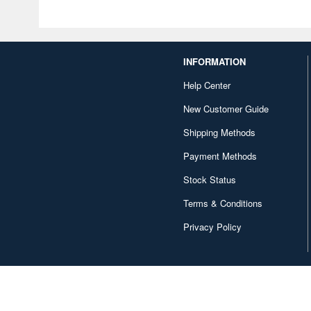
INFORMATION
Help Center
New Customer Guide
Shipping Methods
Payment Methods
Stock Status
Terms & Conditions
Privacy Policy