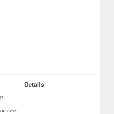
Details
97
 2020/02/26