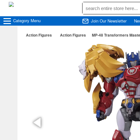
Category
Menu
Join Our Newsletter
Ne
Action Figures
Action Figures
MP-48 Transformers Master