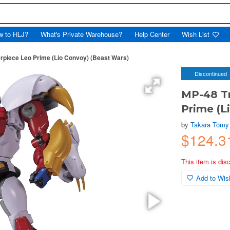
w to HLJ?
What's Private Warehouse?
Help Center
Wish List
piece Leo Prime (Lio Convoy) (Beast Wars)
Discontinued
MP-48 T
Prime (L
by
Takara Tomy
$124.
This item is dis
Add to Wish