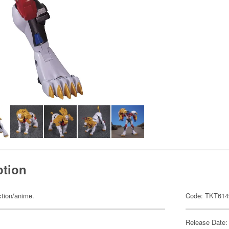
ption
ction/anime.
Code: TKT614
Release Date: