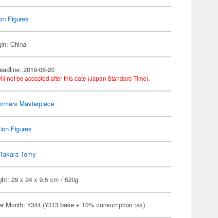
on Figures
gin: China
eadline: 2019-08-20
ill not be accepted after this date (Japan Standard Time).
ormers Masterpiece
ion Figures
Takara Tomy
ht: 29 x 24 x 9.5 cm / 520g
er Month: ¥344 (¥313 base + 10% consumption tax)