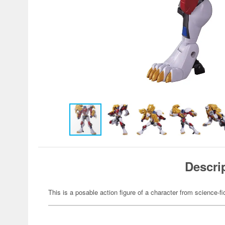
Descri
This is a posable action figure of a character from science-fi