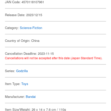
JAN Code: 4570118107961
Release Date: 2023/12/15
Category:
Science-Fiction
Country of Origin: China
Cancellation Deadline: 2023-11-15
Cancellations will not be accepted after this date (Japan Standard Time).
Series:
Godzilla
Item Type:
Toys
Manufacturer:
Bandai
Item Size/Weight: 26 x 14 x 7.6 cm / 110g