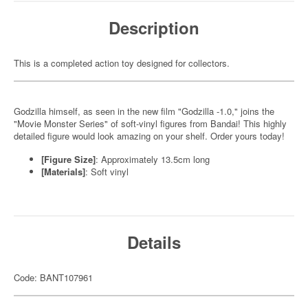
Description
This is a completed action toy designed for collectors.
Godzilla himself, as seen in the new film "Godzilla -1.0," joins the
"Movie Monster Series" of soft-vinyl figures from Bandai! This highly
detailed figure would look amazing on your shelf. Order yours today!
[Figure Size]
: Approximately 13.5cm long
[Materials]
: Soft vinyl
Details
Code: BANT107961