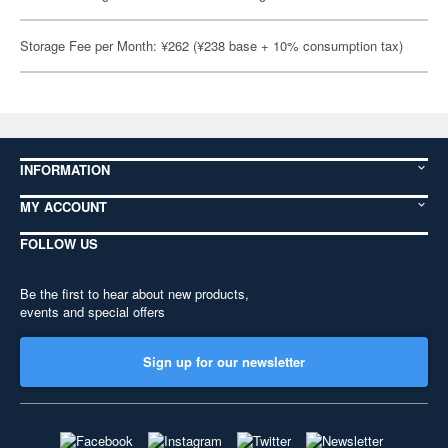
Storage Fee per Month: ¥262 (¥238 base + 10% consumption tax)
INFORMATION
MY ACCOUNT
FOLLOW US
Be the first to hear about new products,
events and special offers
Sign up for our newsletter