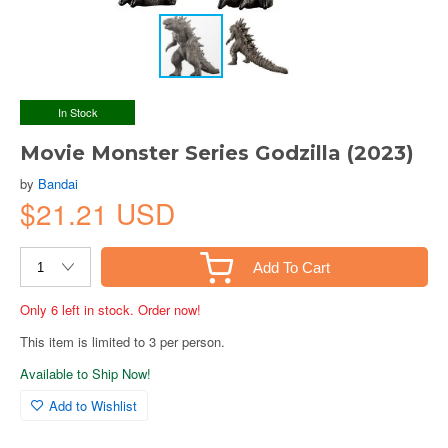
In Stock
Movie Monster Series Godzilla (2023)
by
Bandai
$21.21 USD
Add To Cart
Only 6 left in stock. Order now!
This item is limited to 3 per person.
Available to Ship Now!
Add to Wishlist