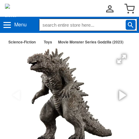
Menu
Science-Fiction
Toys
Movie Monster Series Godzilla (2023)