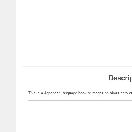
Descri
This is a Japanese-language book or magazine about cars an