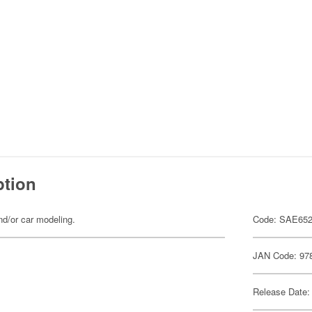
ption
d/or car modeling.
Code: SAE65
JAN Code: 97
Release Date: