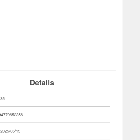
Details
235
84779652356
 2025/05/15