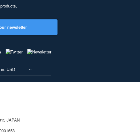
 products,
our newsletter
 in: USD
0813 JAPAN
40001658