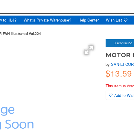
w to HLJ?
What's Private Warehouse?
Help Center
Wish List
FAN illustrated Vol.224
Discontinued
MOTOR FA
by
SAN-EI COR
$13.59
This item is dis
Add to Wish