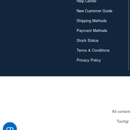
Help Center
New Customer Guide
Shipping Methods
Payment Methods
Stock Status
Terms & Conditions
Privacy Policy
All conten
Tochigi