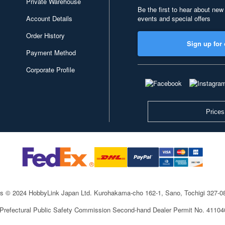
Private Warehouse
Be the first to hear about new
Account Details
events and special offers
Order History
Sign up for 
Payment Method
Corporate Profile
Prices
ts © 2024 HobbyLink Japan Ltd.
Kurohakama-cho 162-1, Sano, Tochigi 327-
 Prefectural Public Safety Commission Second-hand Dealer Permit No. 4110