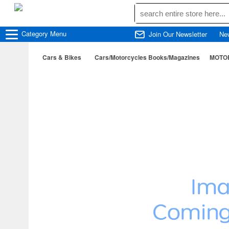
Category
Menu
Join Our Newsletter
Ne
Cars & Bikes
Cars/Motorcycles Books/Magazines
MOTOR 