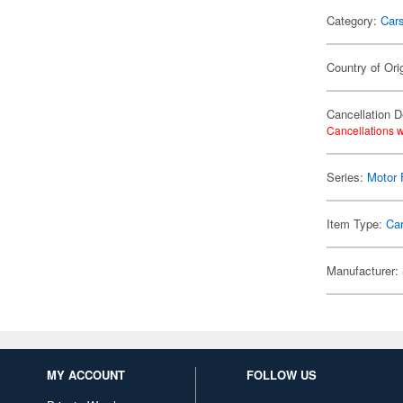
Category:
Car
Country of Ori
Cancellation D
Cancellations w
Series:
Motor 
Item Type:
Ca
Manufacturer:
MY ACCOUNT
FOLLOW US