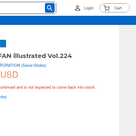
Login
Cart
N illustrated Vol.224
PORATION (Sanei-Shobo)
 USD
continued and is not expected to come back into stock.
list