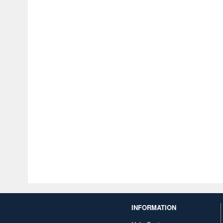
INFORMATION