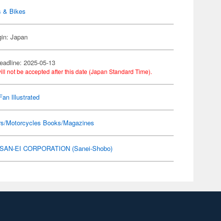
s & Bikes
gin: Japan
eadline: 2025-05-13
ill not be accepted after this date (Japan Standard Time).
Fan Illustrated
rs/Motorcycles Books/Magazines
SAN-EI CORPORATION (Sanei-Shobo)