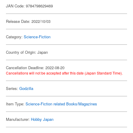
JAN Code: 9784798629469
Release Date: 2022/10/03
Category:
Science-Fiction
Country of Origin: Japan
Cancellation Deadline: 2022-08-20
Cancellations will not be accepted after this date (Japan Standard Time).
Series:
Godzilla
Item Type:
Science-Fiction related Books/Magazines
Manufacturer:
Hobby Japan