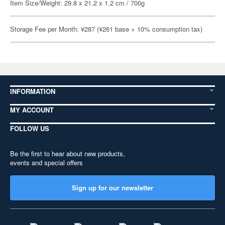
Item Size/Weight: 29.8 x 21.2 x 1.2 cm / 700g
Storage Fee per Month: ¥287 (¥261 base + 10% consumption tax)
INFORMATION
MY ACCOUNT
FOLLOW US
Be the first to hear about new products,
events and special offers
Sign up for our newsletter