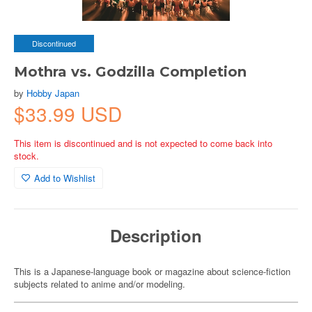
Discontinued
Mothra vs. Godzilla Completion
by
Hobby Japan
$33.99 USD
This item is discontinued and is not expected to come back into
stock.
Add to Wishlist
Description
This is a Japanese-language book or magazine about science-fiction
subjects related to anime and/or modeling.