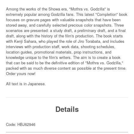
Among the works of the Showa era, "Mothra vs. Godzilla" is
extremely popular among Godzilla fans. This latest "Completion" book
focuses on gravure pages with valuable snapshots that have been
stored away, and carefully selected precious color snapshots. Three
scenarios are presented: a study draft, a preliminary draft, and a final
draft, along with the history of the film's production. The book starts
with Kenji Sahara, who played the role of Jiro Torabata, and includes
interviews with production staff, work data, shooting schedules,
location guides, promotional materials, prop instructions, and
knowledge unique to the film's writers. The aim is to create a book
that can be said to be the definitive edition of "Mothra vs. Godzilla,"
packed with as much diverse content as possible at the present time.
Order yours now!
All text is in Japanese.
Details
Code: HBJ62946