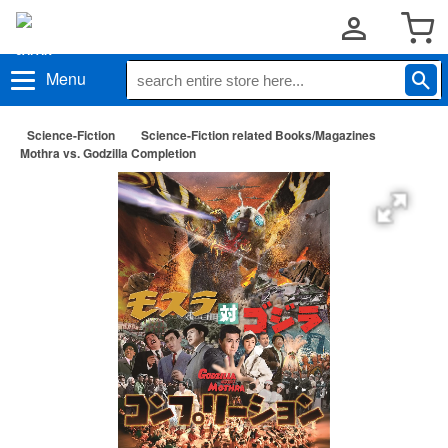
Menu
Science-Fiction
Science-Fiction related Books/Magazines
Mothra vs. Godzilla Completion