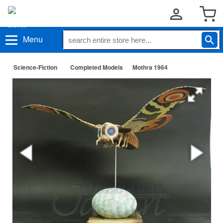
Menu
Science-Fiction
Completed Models
Mothra 1964