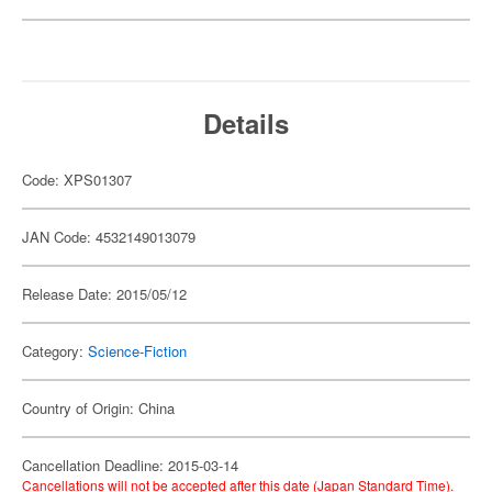
Details
Code: XPS01307
JAN Code: 4532149013079
Release Date: 2015/05/12
Category:
Science-Fiction
Country of Origin: China
Cancellation Deadline: 2015-03-14
Cancellations will not be accepted after this date (Japan Standard Time).