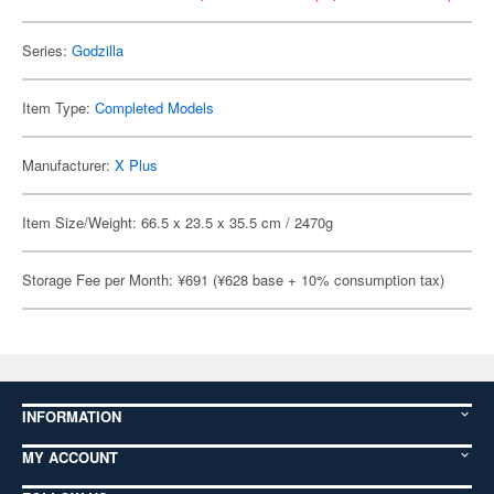
Series:
Godzilla
Item Type:
Completed Models
Manufacturer:
X Plus
Item Size/Weight: 66.5 x 23.5 x 35.5 cm / 2470g
Storage Fee per Month: ¥691 (¥628 base + 10% consumption tax)
INFORMATION
MY ACCOUNT