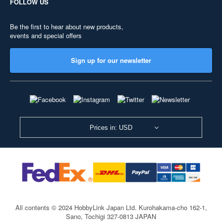
FOLLOW US
Be the first to hear about new products,
events and special offers
Sign up for our newsletter
Prices in: USD
All contents © 2024 HobbyLink Japan Ltd.
Kurohakama-cho 162-1,
Sano, Tochigi 327-0813 JAPAN