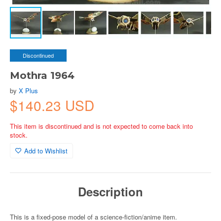
Discontinued
Mothra 1964
by
X Plus
$140.23 USD
This item is discontinued and is not expected to come back into
stock.
Add to Wishlist
Description
This is a fixed-pose model of a science-fiction/anime item.