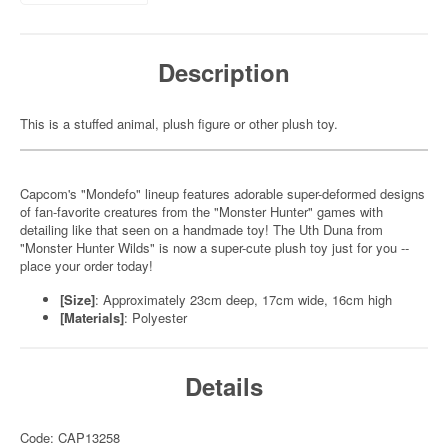
Description
This is a stuffed animal, plush figure or other plush toy.
Capcom's "Mondefo" lineup features adorable super-deformed designs
of fan-favorite creatures from the "Monster Hunter" games with
detailing like that seen on a handmade toy! The Uth Duna from
"Monster Hunter Wilds" is now a super-cute plush toy just for you --
place your order today!
[Size]
: Approximately 23cm deep, 17cm wide, 16cm high
[Materials]
: Polyester
Details
Code: CAP13258