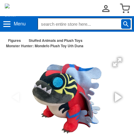
Menu
Figures
Stuffed Animals and Plush Toys
Monster Hunter: Mondefo Plush Toy Uth Duna