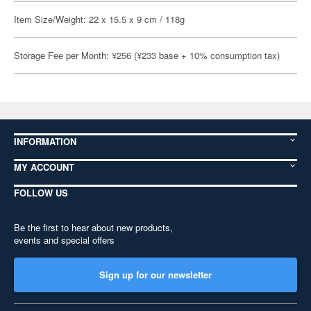
Item Size/Weight: 22 x 15.5 x 9 cm / 118g
Storage Fee per Month: ¥256 (¥233 base + 10% consumption tax)
INFORMATION
MY ACCOUNT
FOLLOW US
Be the first to hear about new products,
events and special offers
Sign up for our newsletter