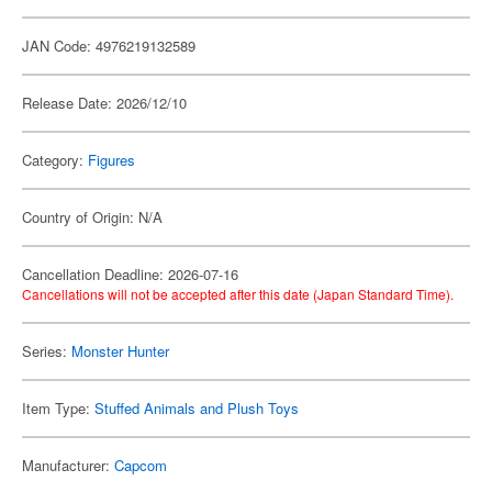
JAN Code: 4976219132589
Release Date: 2026/12/10
Category:
Figures
Country of Origin: N/A
Cancellation Deadline: 2026-07-16
Cancellations will not be accepted after this date (Japan Standard Time).
Series:
Monster Hunter
Item Type:
Stuffed Animals and Plush Toys
Manufacturer:
Capcom