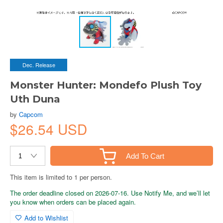
Dec. Release
Monster Hunter: Mondefo Plush Toy
Uth Duna
by
Capcom
$26.54 USD
Add To Cart
This item is limited to 1 per person.
The order deadline closed on 2026-07-16. Use Notify Me, and we’ll let
you know when orders can be placed again.
Add to Wishlist