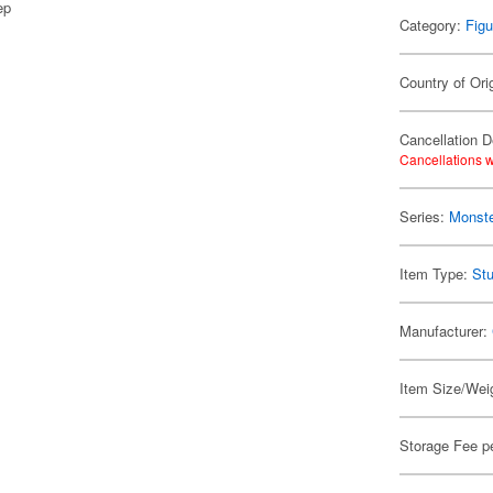
ep
Category:
Figu
Country of Ori
Cancellation D
Cancellations w
Series:
Monste
Item Type:
Stu
Manufacturer:
Item Size/Weig
Storage Fee p