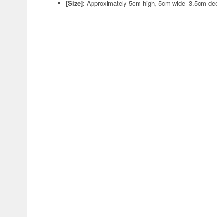
[Size]
: Approximately 5cm high, 5cm wide, 3.5cm de