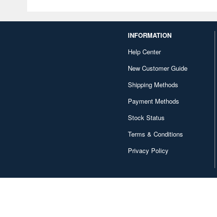
INFORMATION
Help Center
New Customer Guide
Shipping Methods
Payment Methods
Stock Status
Terms & Conditions
Privacy Policy