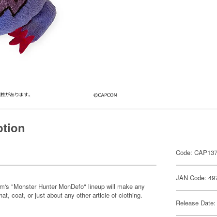
ption
Code: CAP13
JAN Code: 49
om's "Monster Hunter MonDefo" lineup will make any
hat, coat, or just about any other article of clothing.
Release Date: