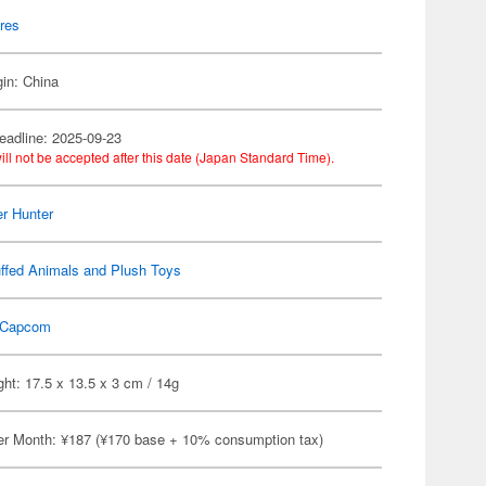
res
gin: China
eadline: 2025-09-23
ill not be accepted after this date (Japan Standard Time).
r Hunter
ffed Animals and Plush Toys
Capcom
ht: 17.5 x 13.5 x 3 cm / 14g
er Month: ¥187 (¥170 base + 10% consumption tax)