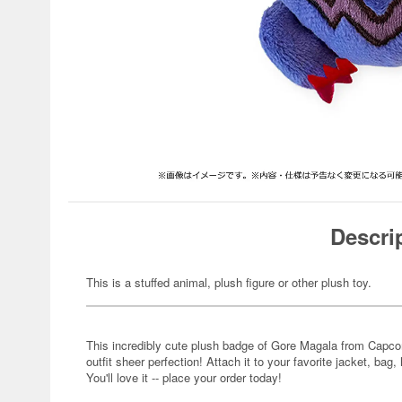
Descri
This is a stuffed animal, plush figure or other plush toy.
This incredibly cute plush badge of Gore Magala from Capc
outfit sheer perfection! Attach it to your favorite jacket, bag, 
You'll love it -- place your order today!