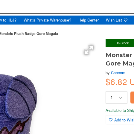
w to HLJ?
What's Private Warehouse?
Help Center
Wish List
Mondefo Plush Badge Gore Magala
In Stock
Monster
Gore Ma
by
Capcom
$6.82 
Available to Sh
Add to Wish