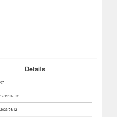
Details
707
76219137072
 2026/03/12