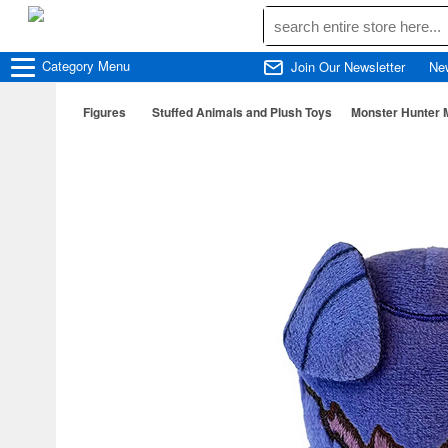
Category
Menu
Join Our Newsletter
Ne
Figures
Stuffed Animals and Plush Toys
Monster Hunter 