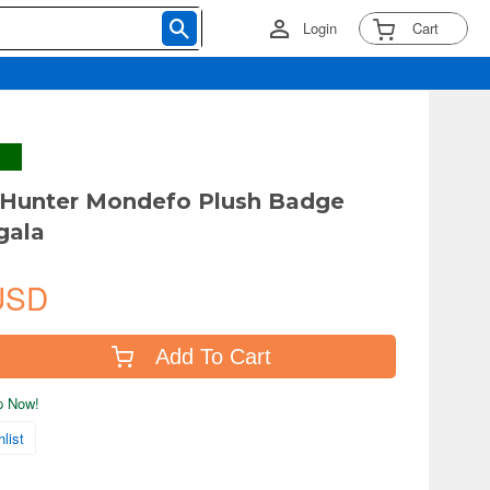
Login
Cart
 Hunter Mondefo Plush Badge
gala
USD
Add To Cart
ip Now!
list