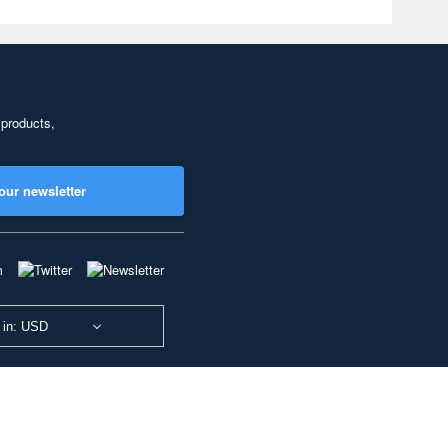
 products,
our newsletter
 in: USD