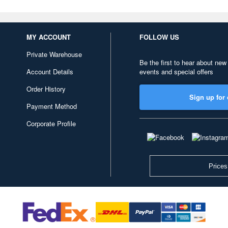
MY ACCOUNT
FOLLOW US
Private Warehouse
Be the first to hear about new
Account Details
events and special offers
Order History
Sign up for 
Payment Method
Corporate Profile
Prices